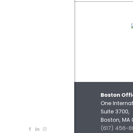
Boston Off
One Internat
Suite 3700,
Boston, MA 
(617) 456-8