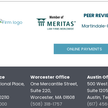
PEER REV
Martindale-
ONLINE PAYMENTS
ice
Worcester Office
Austin Of
ional Place,
One Mercantile Street,
500 West 
Suite 220,
Suite 120
02110
Worcester, MA 01608
Austin, T
000
(508) 318-1757
(617) 45