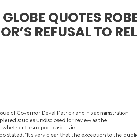
 GLOBE QUOTES ROBE
R’S REFUSAL TO RE
sue of Governor Deval Patrick and his administration
leted studies undisclosed for review as the
 whether to support casinos in
b stated, “It’s very clear that the exception to the publi