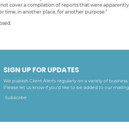
 not cover a compilation of reports that were apparently
r time, in another place, for another purpose.”
osed.
SIGN UP FOR UPDATES
We publish Client Alerts regularly on a variety of business 
Please let us know if you’d like to be added to our mailing l
Subscribe