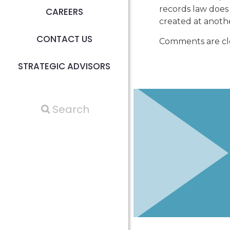
records law does
CAREERS
created at anothe
CONTACT US
Comments are cl
STRATEGIC ADVISORS