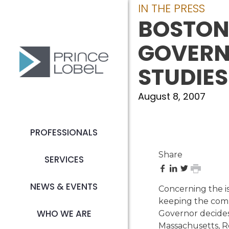
IN THE PRESS
BOSTON
GOVERNO
STUDIES
August 8, 2007
PROFESSIONALS
Share
SERVICES
share
share
share
print
on
on
on
page
NEWS & EVENTS
Concerning the is
Facebook
LinkedIn
Twitter
keeping the comp
WHO WE ARE
Governor decides
Massachusetts, Ro