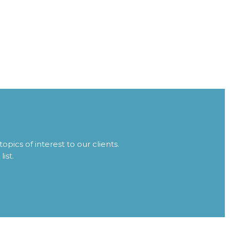
topics of interest to our clients.
ist.