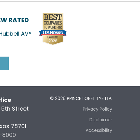
IEW RATED
Hubbell AV®
© 2026 PRINCE LOBEL TYE LLP.
fice
5th Street
Privacy Policy
5
Disclaimer
exas 78701
Accessibility
6-8000