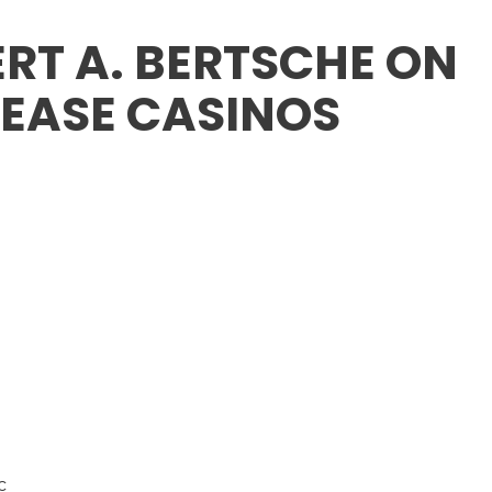
RT A. BERTSCHE ON
LEASE CASINOS
c