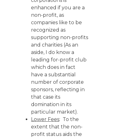
corporations is
enhanced if you are a
non-profit, as
companies like to be
recognized as
supporting non-profits
and charities (As an
aside, I do know a
leading for-profit club
which does in fact
have a substantial
number of corporate
sponsors, reflecting in
that case its
domination in its
particular market).
Lower Fees
: To the
extent that the non-
profit status aids the