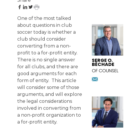
Share
share
share
share
print
on
on
on
page
One of the most talked
Facebook
LinkedIn
Twitter
FEATURED
about questions in club
ATTORNEY
soccer today is whether a
club should consider
converting from a non-
profit to a for-profit entity.
SERGE O.
There is no single answer
BÉCHADE
for all clubs, and there are
OF COUNSEL
good arguments for each
sbechade@
form of entity. This article
Download
will consider some of those
vcard
arguments, and will explore
the legal considerations
involved in converting from
a non-profit organization to
a for-profit entity.