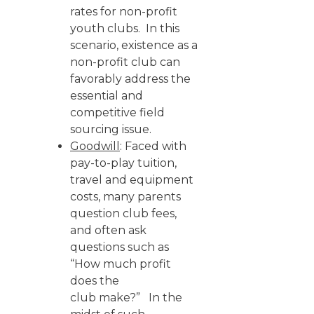
rates for non-profit
youth clubs. In this
scenario, existence as a
non-profit club can
favorably address the
essential and
competitive field
sourcing issue.
Goodwill
: Faced with
pay-to-play tuition,
travel and equipment
costs, many parents
question club fees,
and often ask
questions such as
“How much profit
does the
club make?” In the