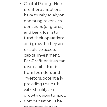
Capital Raising
: Non-
profit organizations
have to rely solely on
operating revenues,
donations (or grants)
and bank loans to
fund their operations
and growth; they are
unable to access
capital investment.
For-Profit entities can
raise capital funds
from founders and
investors, potentially
providing the club
with stability and
growth opportunities.
Compensation
: The
compensation for