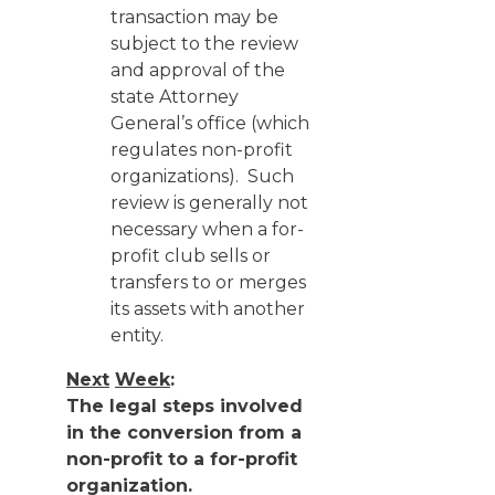
transaction may be
subject to the review
and approval of the
state Attorney
General’s office (which
regulates non-profit
organizations). Such
review is generally not
necessary when a for-
profit club sells or
transfers to or merges
its assets with another
entity.
Next
Week
:
The legal steps involved
in the conversion from a
non-profit to a for-profit
organization.