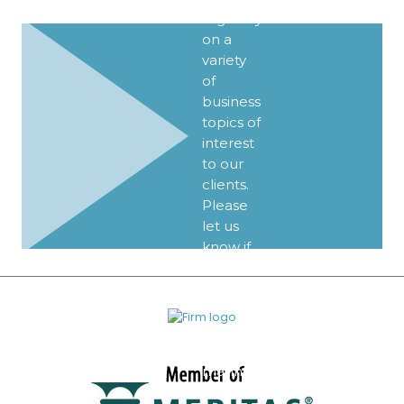
regularly
on a
variety
of
business
topics of
interest
to our
clients.
Please
let us
know if
you’d
like to
be
added
to our
mailing
list.