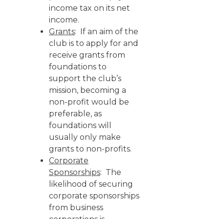
income tax on its net
income.
Grants
: If an aim of the
club is to apply for and
receive grants from
foundations to
support the club’s
mission, becoming a
non-profit would be
preferable, as
foundations will
usually only make
grants to non-profits.
Corporate
Sponsorships
: The
likelihood of securing
corporate sponsorships
from business