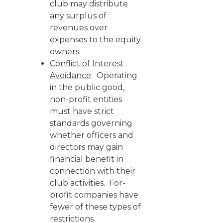
club may distribute
any surplus of
revenues over
expenses to the equity
owners.
Conflict of Interest
Avoidance
: Operating
in the public good,
non-profit entities
must have strict
standards governing
whether officers and
directors may gain
financial benefit in
connection with their
club activities. For-
profit companies have
fewer of these types of
restrictions.