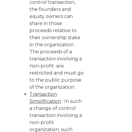
control transaction,
the founders and
equity owners can
share in those
proceeds relative to
their ownership stake
in the organization.
The proceeds of a
transaction involving a
non-profit are
restricted and must go
to the public purpose
of the organization.
Transaction
Simplification
: In such
a change of control
transaction involving a
non-profit
organization, such