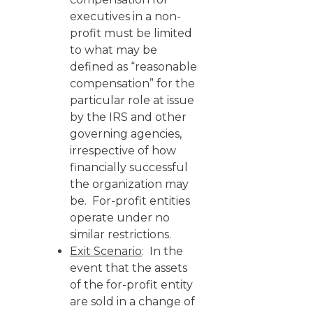
executives in a non-
profit must be limited
to what may be
defined as “reasonable
compensation” for the
particular role at issue
by the IRS and other
governing agencies,
irrespective of how
financially successful
the organization may
be. For-profit entities
operate under no
similar restrictions.
Exit Scenario
: In the
event that the assets
of the for-profit entity
are sold in a change of