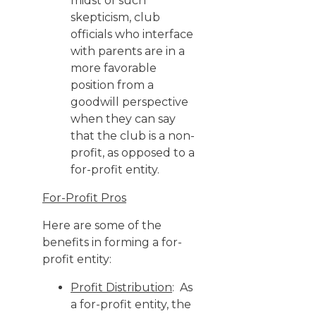
midst of such
skepticism, club
officials who interface
with parents are in a
more favorable
position from a
goodwill perspective
when they can say
that the club is a non-
profit, as opposed to a
for-profit entity.
For-Profit Pros
Here are some of the
benefits in forming a for-
profit entity:
Profit Distribution
: As
a for-profit entity, the