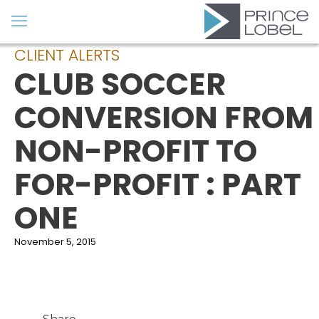
CLIENT ALERTS
CLUB SOCCER
CONVERSION FROM
NON-PROFIT TO
FOR-PROFIT : PART
ONE
November 5, 2015