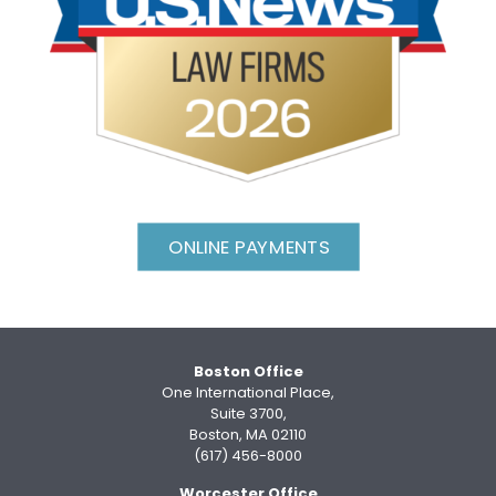
ONLINE PAYMENTS
Boston Office
One International Place,
Suite 3700,
Boston, MA 02110
(617) 456-8000
Worcester Office