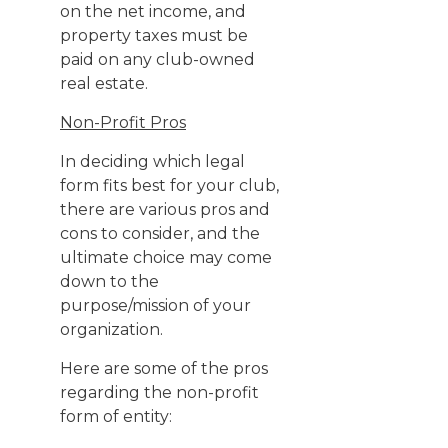
on the net income, and
property taxes must be
paid on any club-owned
real estate.
Non-Profit Pros
In deciding which legal
form fits best for your club,
there are various pros and
cons to consider, and the
ultimate choice may come
down to the
purpose/mission of your
organization.
Here are some of the pros
regarding the non-profit
form of entity: