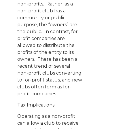
non-profits. Rather, as a
non-profit club has a
community or public
purpose, the “owners” are
the public. In contrast, for-
profit companies are
allowed to distribute the
profits of the entity to its
owners. There has been a
recent trend of several
non-profit clubs converting
to for-profit status, and new
clubs often form as for-
profit companies.
Tax Implications
Operating as a non-profit
can allow a club to receive