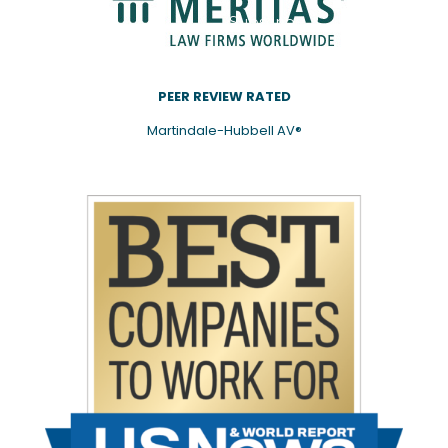
Subscribe
PEER REVIEW RATED
Martindale-Hubbell AV®