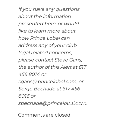
If you have any questions
about the information
presented here, or would
like to learn more about
how Prince Lobel can
address any of your club
legal related concerns,
please contact Steve Gans,
the author of this Alert at 617
456 8014 or
sgans@princelobel.com
, or
SIGN UP
Serge Bechade at 617 456
FOR
8016 or
UPDATES
sbechade@princelobel.com
.
We
Comments are closed.
publish
Client
Alerts