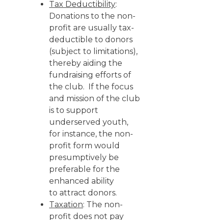
Tax Deductibility
:
Donations to the non-
profit are usually tax-
deductible to donors
(subject to limitations),
thereby aiding the
fundraising efforts of
the club. If the focus
and mission of the club
is to support
underserved youth,
for instance, the non-
profit form would
presumptively be
preferable for the
enhanced ability
to attract donors.
Taxation
: The non-
profit does not pay