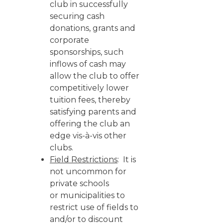
club in successfully
securing cash
donations, grants and
corporate
sponsorships, such
inflows of cash may
allow the club to offer
competitively lower
tuition fees, thereby
satisfying parents and
offering the club an
edge vis-à-vis other
clubs.
Field Restrictions
: It is
not uncommon for
private schools
or municipalities to
restrict use of fields to
and/or to discount