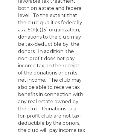
favorable tax treatment
both on a state and federal
level. To the extent that
the club qualifies federally
as a 501(c)(3) organization,
donations to the club may
be tax-deductible by the
donors. In addition, the
non-profit does not pay
income tax on the receipt
of the donations or on its
net income. The club may
also be able to receive tax
benefits in connection with
any real estate owned by
the club. Donations to a
for-profit club are not tax-
deductible by the donors,
the club will pay income tax