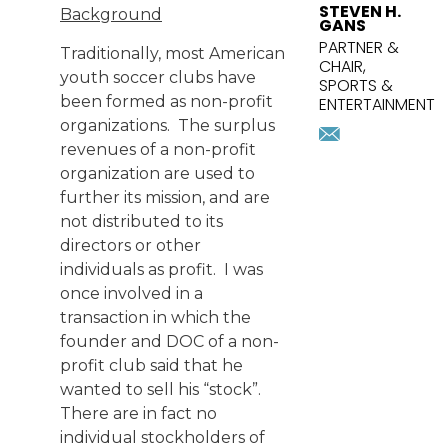
STEVEN H.
Background
GANS
PARTNER &
Traditionally, most American
CHAIR,
youth soccer clubs have
SPORTS &
been formed as non-profit
ENTERTAINMENT
organizations. The surplus
sgans@pri
Download
revenues of a non-profit
vcard
organization are used to
further its mission, and are
not distributed to its
directors or other
individuals as profit. I was
once involved in a
transaction in which the
founder and DOC of a non-
profit club said that he
wanted to sell his “stock”.
There are in fact no
individual stockholders of