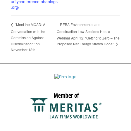
urityconference.bbablogs
.org/
REBA Environmental and
“Meet the MCAD: A
Conversation with the
Construction Law Sections Host a
Commission Against
Webinar April 12: “Getting to Zero – The
Proposed Net Energy Stretch Code”
Discrimination” on
November 18th