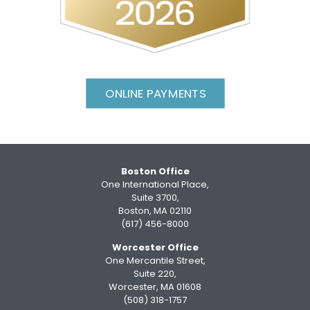
ONLINE PAYMENTS
Boston Office
One International Place,
Suite 3700,
Boston, MA 02110
(617) 456-8000
Worcester Office
One Mercantile Street,
Suite 220,
Worcester, MA 01608
(508) 318-1757