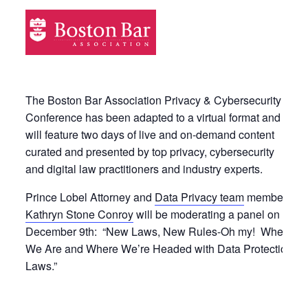
The Boston Bar Association Privacy & Cybersecurity
Conference has been adapted to a virtual format and
will feature two days of live and on-demand content
curated and presented by top privacy, cybersecurity
and digital law practitioners and industry experts.
Prince Lobel Attorney and
Data Privacy team
member
Kathryn Stone Conroy
will be moderating a panel on
December 9th: “New Laws, New Rules-Oh my! Where
We Are and Where We’re Headed with Data Protection
Laws.”