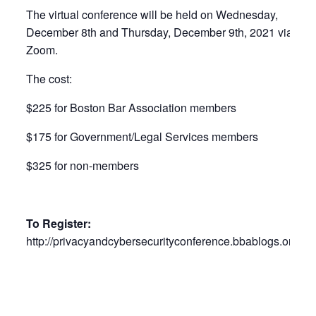
The virtual conference will be held on Wednesday,
December 8th and Thursday, December 9th, 2021 via
Zoom.
The cost:
$225 for Boston Bar Association members
$175 for Government/Legal Services members
$325 for non-members
To Register:
http://privacyandcybersecurityconference.bbablogs.org/