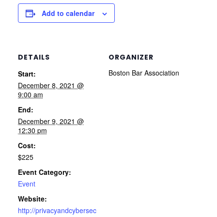
Add to calendar
DETAILS
ORGANIZER
Boston Bar Association
Start:
December 8, 2021 @
9:00 am
End:
December 9, 2021 @
12:30 pm
Cost:
$225
Event Category:
Event
Website:
http://privacyandcybersec