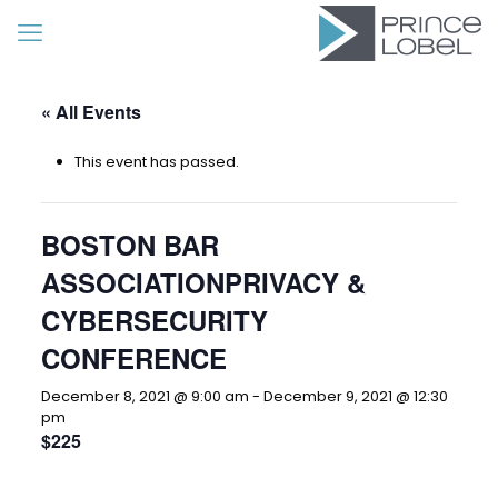
« All Events
This event has passed.
BOSTON BAR
ASSOCIATIONPRIVACY &
CYBERSECURITY
CONFERENCE
December 8, 2021 @ 9:00 am
-
December 9, 2021 @ 12:30
pm
$225