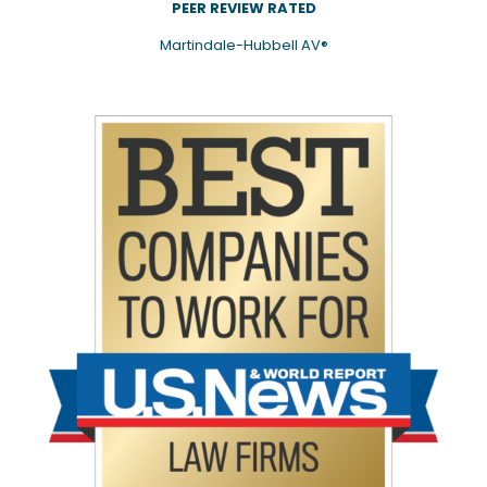
PEER REVIEW RATED
Martindale-Hubbell AV®