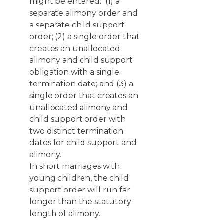
might be entered: (1) a
separate alimony order and
a separate child support
order; (2) a single order that
creates an unallocated
alimony and child support
obligation with a single
termination date; and (3) a
single order that creates an
unallocated alimony and
child support order with
two distinct termination
dates for child support and
alimony.
In short marriages with
young children, the child
support order will run far
longer than the statutory
length of alimony.