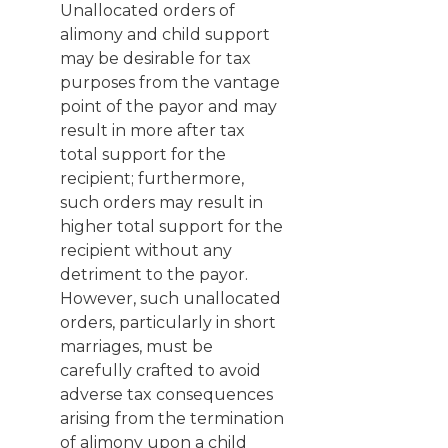
Unallocated orders of
alimony and child support
may be desirable for tax
purposes from the vantage
point of the payor and may
result in more after tax
total support for the
recipient; furthermore,
such orders may result in
higher total support for the
recipient without any
detriment to the payor.
However, such unallocated
orders, particularly in short
marriages, must be
carefully crafted to avoid
adverse tax consequences
arising from the termination
of alimony upon a child