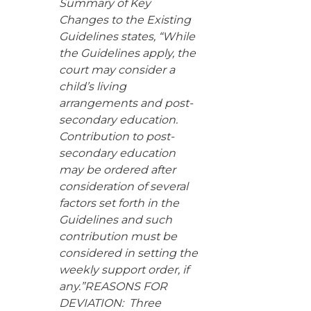
Summary of Key
Changes to the Existing
Guidelines states, “While
the Guidelines apply, the
court may consider a
child’s living
arrangements and post-
secondary education.
Contribution to post-
secondary education
may be ordered after
consideration of several
factors set forth in the
Guidelines and such
contribution must be
considered in setting the
weekly support order, if
any.”REASONS FOR
DEVIATION: Three