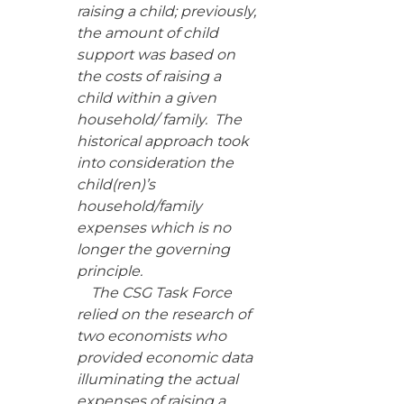
raising a child; previously,
the amount of child
support was based on
the costs of raising a
child within a given
household/ family. The
historical approach took
into consideration the
child(ren)’s
household/family
expenses which is no
longer the governing
principle.
The CSG Task Force
relied on the research of
two economists who
provided economic data
illuminating the actual
expenses of raising a