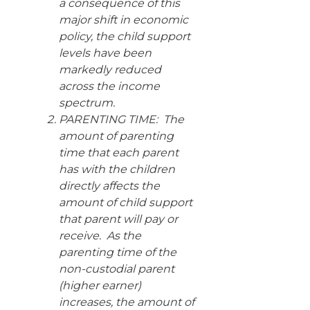
a consequence of this
major shift in economic
policy, the child support
levels have been
markedly reduced
across the income
spectrum.
PARENTING TIME: The
amount of parenting
time that each parent
has with the children
directly affects the
amount of child support
that parent will pay or
receive. As the
parenting time of the
non-custodial parent
(higher earner)
increases, the amount of