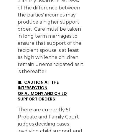
alimony awards of 30-35%
of the difference between
the parties’ incomes may
produce a higher support
order. Care must be taken
in long term marriages to
ensure that support of the
recipient spouse is at least
as high while the children
remain unemancipated as it
is thereafter.
III.
CAUTION AT THE
INTERSECTION
OF ALIMONY AND CHILD
SUPPORT ORDERS
There are currently 51
Probate and Family Court
judges deciding cases
involving child support and