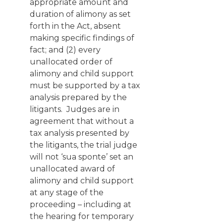
appropriate amount and
duration of alimony as set
forth in the Act, absent
making specific findings of
fact; and (2) every
unallocated order of
alimony and child support
must be supported by a tax
analysis prepared by the
litigants. Judges are in
agreement that without a
tax analysis presented by
the litigants, the trial judge
will not ‘sua sponte’ set an
unallocated award of
alimony and child support
at any stage of the
proceeding – including at
the hearing for temporary