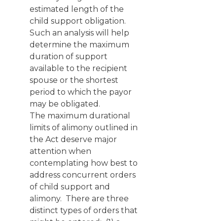
estimated length of the
child support obligation.
Such an analysis will help
determine the maximum
duration of support
available to the recipient
spouse or the shortest
period to which the payor
may be obligated.
The maximum durational
limits of alimony outlined in
the Act deserve major
attention when
contemplating how best to
address concurrent orders
of child support and
alimony. There are three
distinct types of orders that