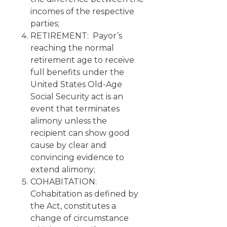
incomes of the respective
parties;
RETIREMENT: Payor’s
reaching the normal
retirement age to receive
full benefits under the
United States Old-Age
Social Security act is an
event that terminates
alimony unless the
recipient can show good
cause by clear and
convincing evidence to
extend alimony;
COHABITATION:
Cohabitation as defined by
the Act, constitutes a
change of circumstance