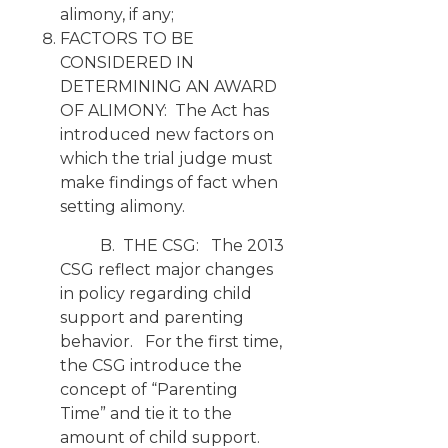
alimony, if any;
FACTORS TO BE
CONSIDERED IN
DETERMINING AN AWARD
OF ALIMONY: The Act has
introduced new factors on
which the trial judge must
make findings of fact when
setting alimony.
B. THE CSG: The 2013
CSG reflect major changes
in policy regarding child
support and parenting
behavior. For the first time,
the CSG introduce the
concept of “Parenting
Time” and tie it to the
amount of child support.