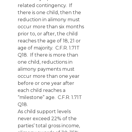
related contingency. If
there is one child, then the
reduction in alimony must
occur more than six months
prior to, or after, the child
reaches the age of 18, 21 or
age of majority. C.F.R. 1.71T
Q18. If there is more than
one child, reductions in
alimony payments must
occur more than one year
before or one year after
each child reaches a
“milestone” age. C.F.R. 1.71T
Q18.
As child support levels
never exceed 22% of the
parties’ total gross income,