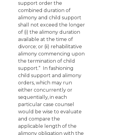
support order the
combined duration of
alimony and child support
shall not exceed the longer
of (i) the alimony duration
available at the time of
divorce; or (ii) rehabilitative
alimony commencing upon
the termination of child
support.” In fashioning
child support and alimony
orders, which may run
either concurrently or
sequentially, in each
particular case counsel
would be wise to evaluate
and compare the
applicable length of the
alimony obligation with the