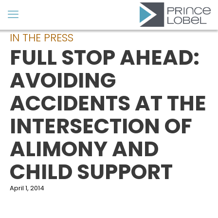
IN THE PRESS
FULL STOP AHEAD:
AVOIDING
ACCIDENTS AT THE
INTERSECTION OF
ALIMONY AND
CHILD SUPPORT
April 1, 2014