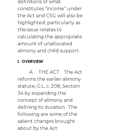
definitions of what
constitutes “income” under
the Act and CSG will also be
highlighted, particularly as
this issue relates to
calculating the appropriate
amount of unallocated
alimony and child support.
I. OVERVIEW
A. THE ACT: The Act
reforms the earlier alimony
statute, G.L. c. 208, Section
34 by expanding the
concept of alimony and
defining its duration. The
following are some of the
salient changes brought
about by the Act: