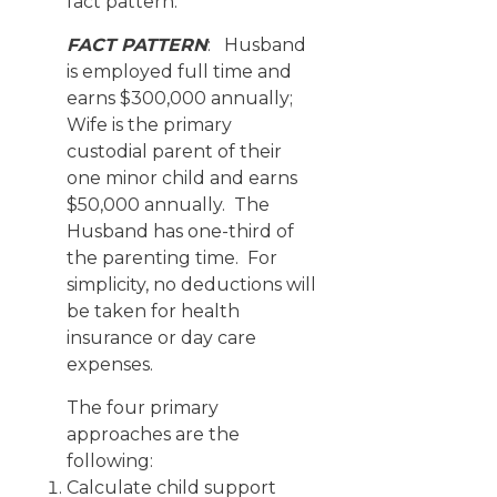
fact pattern.
FACT PATTERN
: Husband
is employed full time and
earns $300,000 annually;
Wife is the primary
custodial parent of their
one minor child and earns
$50,000 annually. The
Husband has one-third of
the parenting time. For
simplicity, no deductions will
be taken for health
insurance or day care
expenses.
The four primary
approaches are the
following:
Calculate child support