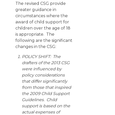
The revised CSG provide
greater guidance in
circumstances where the
award of child support for
children over the age of 18
is appropriate. The
following are the significant
changes in the CSG:
POLICY SHIFT: The
drafters of the 2013 CSG
were influenced by
policy considerations
that differ significantly
from those that inspired
the 2009 Child Support
Guidelines. Child
support is based on the
actual expenses of