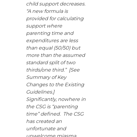
child support decreases.
“A new formula is
provided for calculating
support where
parenting time and
expenditures are less
than equal (50/50) but
more than the assumed
standard split of two
thirds/one third.” [See
Summary of Key
Changes to the Existing
Guidelines.]
Significantly, nowhere in
the CSG is “parenting
time” defined. The CSG
has created an
unfortunate and
unwelcome miasma