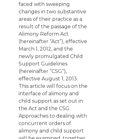
faced with sweeping
changes in two substantive
areas of their practice as a
result of the passage of the
Alimony Reform Act
(hereinafter “Act”), effective
March 1, 2012, and the
newly promulgated Child
Support Guidelines
(hereinafter “CSG”),
effective August 1, 2013.
This article will focus on the
interface of alimony and
child support as set out in
the Act and the CSG.
Approaches to dealing with
concurrent orders of
alimony and child support
will be examined, together