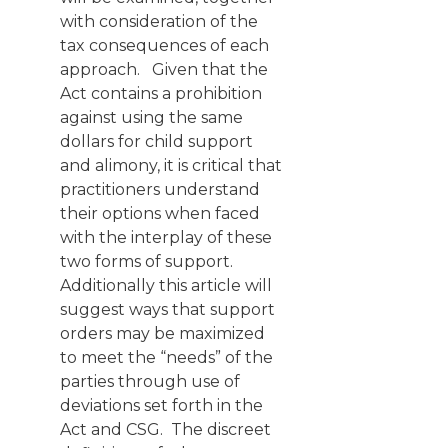
with consideration of the
tax consequences of each
approach. Given that the
Act contains a prohibition
against using the same
dollars for child support
and alimony, it is critical that
practitioners understand
their options when faced
with the interplay of these
two forms of support.
Additionally this article will
suggest ways that support
orders may be maximized
to meet the “needs” of the
parties through use of
deviations set forth in the
Act and CSG. The discreet