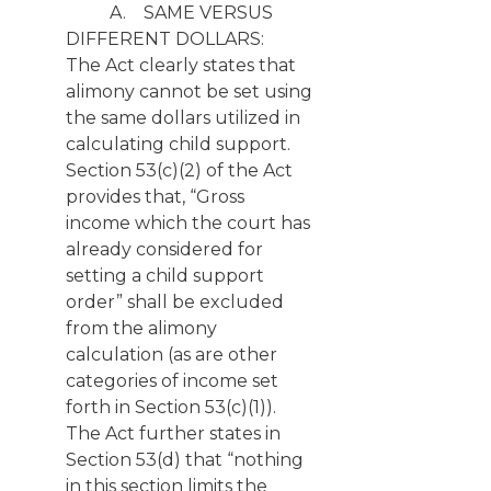
A. SAME VERSUS
DIFFERENT DOLLARS:
The Act clearly states that
alimony cannot be set using
the same dollars utilized in
calculating child support.
Section 53(c)(2) of the Act
provides that, “Gross
income which the court has
already considered for
setting a child support
order” shall be excluded
from the alimony
calculation (as are other
categories of income set
forth in Section 53(c)(1)).
The Act further states in
Section 53(d) that “nothing
in this section limits the