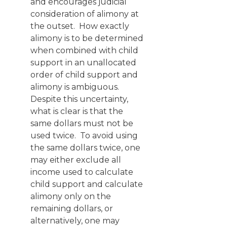
and encourages judicial
consideration of alimony at
the outset. How exactly
alimony is to be determined
when combined with child
support in an unallocated
order of child support and
alimony is ambiguous.
Despite this uncertainty,
what is clear is that the
same dollars must not be
used twice. To avoid using
the same dollars twice, one
may either exclude all
income used to calculate
child support and calculate
alimony only on the
remaining dollars, or
alternatively, one may