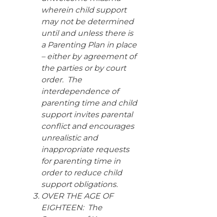
wherein child support
may not be determined
until and unless there is
a Parenting Plan in place
– either by agreement of
the parties or by court
order. The
interdependence of
parenting time and child
support invites parental
conflict and encourages
unrealistic and
inappropriate requests
for parenting time in
order to reduce child
support obligations.
OVER THE AGE OF
EIGHTEEN: The