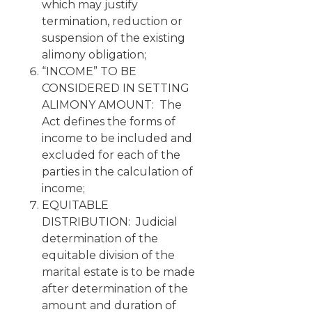
which may justify
termination, reduction or
suspension of the existing
alimony obligation;
“INCOME” TO BE
CONSIDERED IN SETTING
ALIMONY AMOUNT: The
Act defines the forms of
income to be included and
excluded for each of the
parties in the calculation of
income;
EQUITABLE
DISTRIBUTION: Judicial
determination of the
equitable division of the
marital estate is to be made
after determination of the
amount and duration of