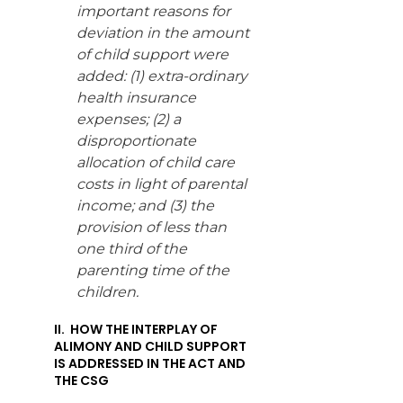
important reasons for
deviation in the amount
of child support were
added: (1) extra-ordinary
health insurance
expenses; (2) a
disproportionate
allocation of child care
costs in light of parental
income; and (3) the
provision of less than
one third of the
parenting time of the
children.
II. HOW THE INTERPLAY OF
ALIMONY AND CHILD SUPPORT
IS ADDRESSED IN THE ACT AND
THE CSG