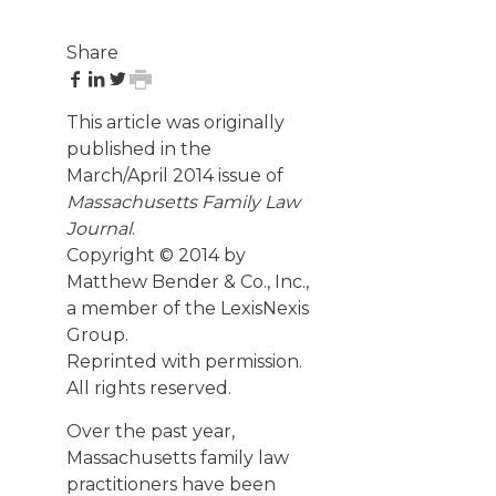
Share
share
share
share
print
on
on
on
page
This article was originally
Facebook
LinkedIn
Twitter
published in the
March/April 2014 issue of
Massachusetts Family Law
Journal
.
Copyright © 2014 by
Matthew Bender & Co., Inc.,
a member of the LexisNexis
Group.
Reprinted with permission.
All rights reserved.
Over the past year,
Massachusetts family law
practitioners have been