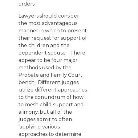
orders.
Lawyers should consider
the most advantageous
manner in which to present
their request for support of
the children and the
dependent spouse. There
appear to be four major
methods used by the
Probate and Family Court
bench. Different judges
utilize different approaches
to the conundrum of how
to mesh child support and
alimony, but all of the
judges admit to often
‘applying various
approaches to determine