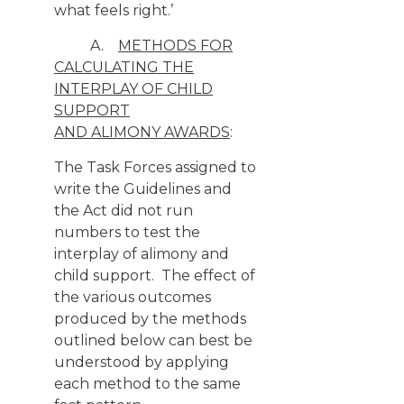
what feels right.’
A.
METHODS FOR
CALCULATING THE
INTERPLAY OF CHILD
SUPPORT
AND ALIMONY AWARDS
:
The Task Forces assigned to
write the Guidelines and
the Act did not run
numbers to test the
interplay of alimony and
child support. The effect of
the various outcomes
produced by the methods
outlined below can best be
understood by applying
each method to the same