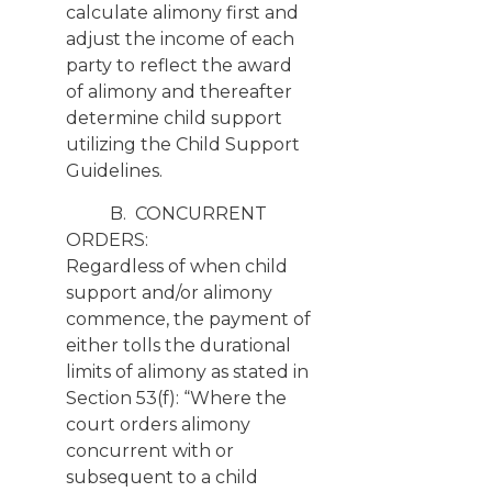
calculate alimony first and
adjust the income of each
party to reflect the award
of alimony and thereafter
determine child support
utilizing the Child Support
Guidelines.
B. CONCURRENT
ORDERS:
Regardless of when child
support and/or alimony
commence, the payment of
either tolls the durational
limits of alimony as stated in
Section 53(f): “Where the
court orders alimony
concurrent with or
subsequent to a child