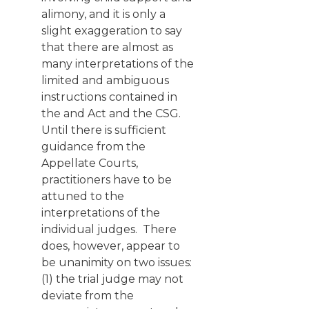
alimony, and it is only a
slight exaggeration to say
that there are almost as
many interpretations of the
limited and ambiguous
instructions contained in
the and Act and the CSG.
Until there is sufficient
guidance from the
Appellate Courts,
practitioners have to be
attuned to the
interpretations of the
individual judges. There
does, however, appear to
be unanimity on two issues:
(1) the trial judge may not
deviate from the