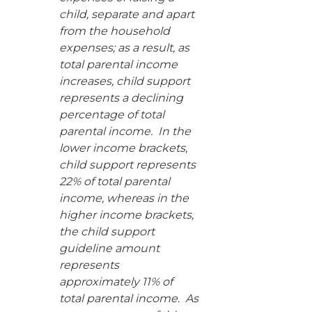
child, separate and apart
from the household
expenses; as a result, as
total parental income
increases, child support
represents a declining
percentage of total
parental income. In the
lower income brackets,
child support represents
22% of total parental
income, whereas in the
higher income brackets,
the child support
guideline amount
represents
approximately 11% of
total parental income. As