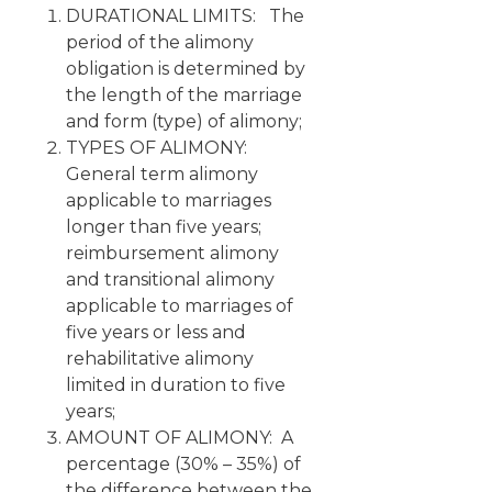
DURATIONAL LIMITS: The
period of the alimony
obligation is determined by
the length of the marriage
and form (type) of alimony;
TYPES OF ALIMONY:
General term alimony
applicable to marriages
longer than five years;
reimbursement alimony
and transitional alimony
applicable to marriages of
five years or less and
rehabilitative alimony
limited in duration to five
years;
AMOUNT OF ALIMONY: A
percentage (30% – 35%) of
the difference between the