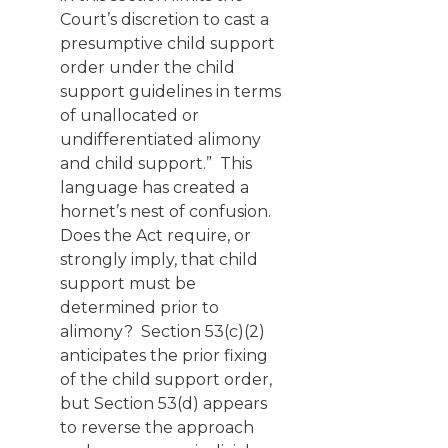
Court’s discretion to cast a
presumptive child support
order under the child
support guidelines in terms
of unallocated or
undifferentiated alimony
and child support.” This
language has created a
hornet’s nest of confusion.
Does the Act require, or
strongly imply, that child
support must be
determined prior to
alimony? Section 53(c)(2)
anticipates the prior fixing
of the child support order,
but Section 53(d) appears
to reverse the approach