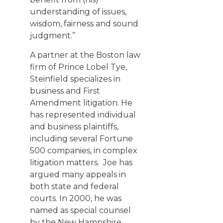
understanding of issues,
wisdom, fairness and sound
judgment.”
A partner at the Boston law
firm of
Prince Lobel Tye
,
Steinfield specializes in
business and First
Amendment litigation. He
has represented individual
and business plaintiffs,
including several Fortune
500 companies, in complex
litigation matters. Joe has
argued many appeals in
both state and federal
courts. In 2000, he was
named as special counsel
by the New Hampshire