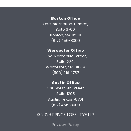
Boston Office
One International Place,
Suite 3700,
Boston, MA 02110
(617) 456-8000
Worcester Office
One Mercantile Street,
Suite 220,
Worcester, MA 01608
(508) 318-1757
Austin Office
500 West 5th Street
Suite 1205
Austin, Texas 78701
(617) 456-8000
© 2026 PRINCE LOBEL TYE LLP.
Privacy Policy