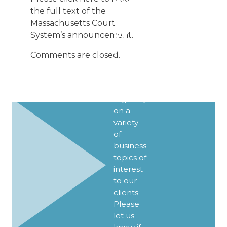
SIGN UP
the full text of the
FOR
Massachusetts Court
UPDATES
System’s announcement.
We
Comments are closed.
publish
Client
Alerts
regularly
on a
variety
of
business
topics of
interest
to our
clients.
Please
let us