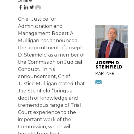
Share
share
share
share
print
on
on
on
page
Chief Justice for
Facebook
LinkedIn
Twitter
FEATURED
Administration and
ATTORNEY
Management Robert A.
Mulligan has announced
the appointment of
Joseph
D. Steinfield
as a member of
JOSEPH D.
the Commission on Judicial
STEINFIELD
Conduct. In his
PARTNER
announcement, Chief
jsteinfiel
Justice Mulligan stated that
Download
Joe Steinfield “brings a
vcard
depth of knowledge and
tremendous range of Trial
Court experience to the
important work of the
Commission, which will
benefit from (his)