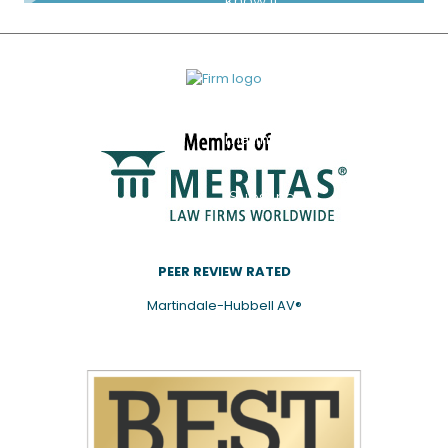
know if
you’d
like to
be
added
to our
mailing
list.
Subscribe
PEER REVIEW RATED
Martindale-Hubbell AV®