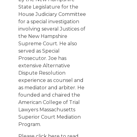
State Legislature for the
House Judiciary Committee
for a special investigation
involving several Justices of
the New Hampshire
Supreme Court. He also
served as Special
Prosecutor. Joe has
extensive Alternative
Dispute Resolution
experience as counsel and
as mediator and arbiter. He
founded and chaired the
American College of Trial
Lawyers Massachusetts
Superior Court Mediation
Program.
Please click here
to read