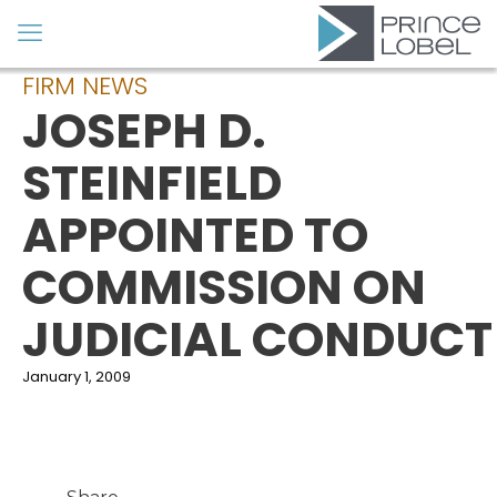
FIRM NEWS
JOSEPH D.
STEINFIELD
APPOINTED TO
COMMISSION ON
JUDICIAL CONDUCT
January 1, 2009