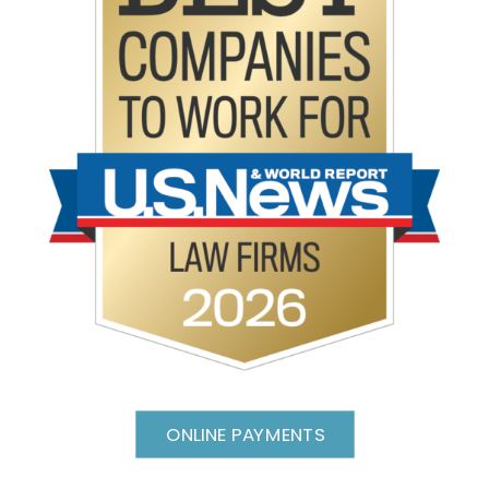
ONLINE PAYMENTS