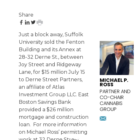
Share
share
share
share
print
on
on
on
page
Just a block away, Suffolk
Facebook
LinkedIn
Twitter
FEATURED
University sold the Fenton
ATTORNEY
Building and its Annex at
28-32 Derne St., between
Joy Street and Ridgeway
Lane, for $15 million July 15
MICHAEL P.
to Derne Street Partners,
ROSS
an affiliate of Atlas
PARTNER AND
Investment Group LLC. East
CO-CHAIR
Boston Savings Bank
CANNABIS
GROUP
provided a $26 million
mross@pri
mortgage and construction
Download
loan. For more information
SIGN UP
vcard
on Michael Ross’ permitting
FOR
work at 32 Derne Street,