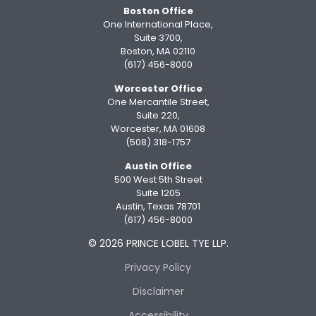
Boston Office
One International Place,
Suite 3700,
Boston, MA 02110
(617) 456-8000
Worcester Office
One Mercantile Street,
Suite 220,
Worcester, MA 01608
(508) 318-1757
Austin Office
500 West 5th Street
Suite 1205
Austin, Texas 78701
(617) 456-8000
© 2026 PRINCE LOBEL TYE LLP.
Privacy Policy
Disclaimer
Accessibility