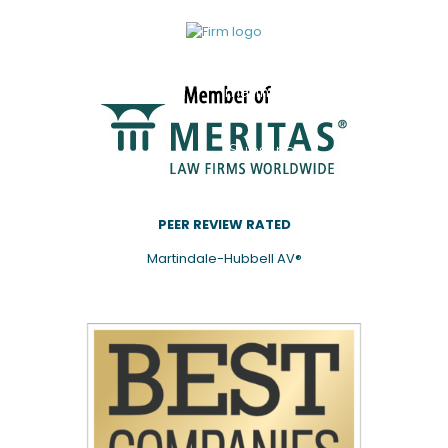
be
added
to our
mailing
list.
Subscribe
PEER REVIEW RATED
Martindale-Hubbell AV®