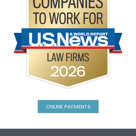
ONLINE PAYMENTS