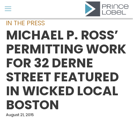
IN THE PRESS
MICHAEL P. ROSS’
PERMITTING WORK
FOR 32 DERNE
STREET FEATURED
IN WICKED LOCAL
BOSTON
August 21, 2015