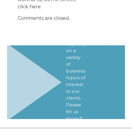
UPDATES
click
here
.
We
Comments are closed.
publish
Client
Alerts
regularly
on a
variety
of
business
topics of
interest
to our
clients.
Please
let us
know if
you’d
like to