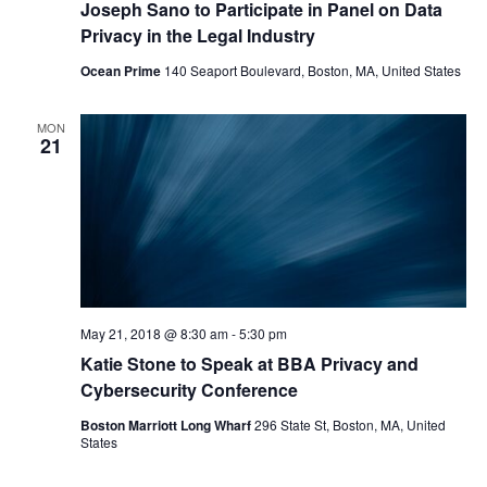
Joseph Sano to Participate in Panel on Data
Privacy in the Legal Industry
Ocean Prime
140 Seaport Boulevard, Boston, MA, United States
MON
21
May 21, 2018 @ 8:30 am
-
5:30 pm
Katie Stone to Speak at BBA Privacy and
Cybersecurity Conference
Boston Marriott Long Wharf
296 State St, Boston, MA, United
States