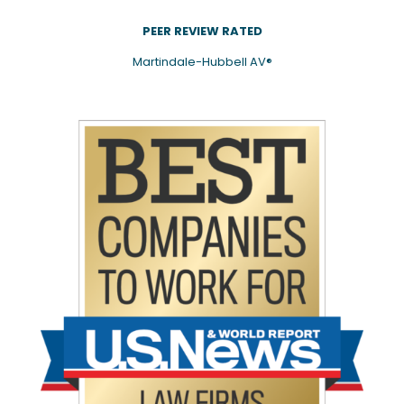
PEER REVIEW RATED
Martindale-Hubbell AV®