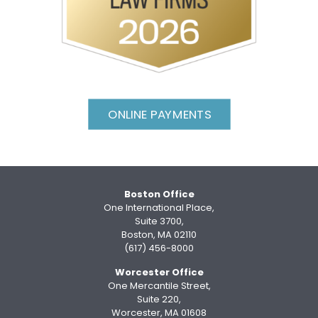
ONLINE PAYMENTS
Boston Office
One International Place,
Suite 3700,
Boston, MA 02110
(617) 456-8000
Worcester Office
One Mercantile Street,
Suite 220,
Worcester, MA 01608