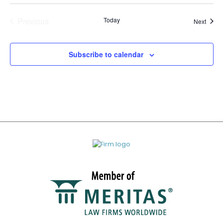
Previous
Today
Event
Next
Events
Subscribe to calendar