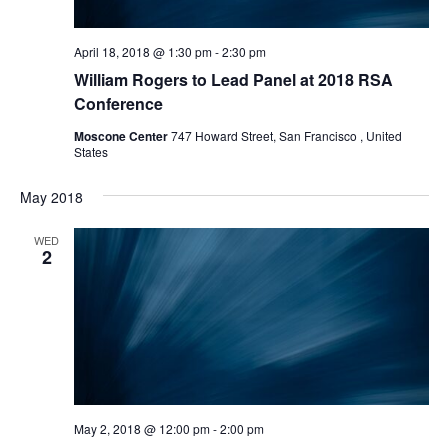
April 18, 2018 @ 1:30 pm
-
2:30 pm
William Rogers to Lead Panel at 2018 RSA
Conference
Moscone Center
747 Howard Street, San Francisco , United
States
May 2018
WED
2
May 2, 2018 @ 12:00 pm
-
2:00 pm