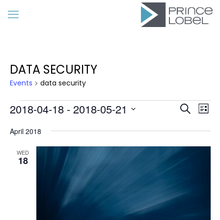
DATA SECURITY
Events
data security
Events
Event
Eve
2018-04-18
 - 
2018-05-21
Search
List
Vie
Searc
Select
Nav
date.
April 2018
and
Views
WED
18
Navig