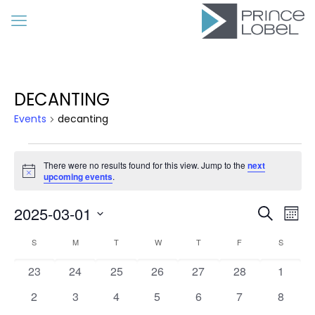
DECANTING
Events
decanting
Events
There were no results found for this view. Jump to the
next
Notice
upcoming events
.
Event
Eve
2025-03-01
Search
Mon
Vie
Searc
Select
Calendar
Nav
S
SUNDAY
M
MONDAY
T
TUESDAY
W
WEDNESDAY
T
THURSDAY
F
FRIDAY
S
SATURD
date.
and
of
0
0
0
0
0
0
Views
0
23
24
25
26
27
28
1
Events
events
events
events
events
events
events
events
Navig
0
0
0
0
0
0
0
2
3
4
5
6
7
8
events
events
events
events
events
events
events