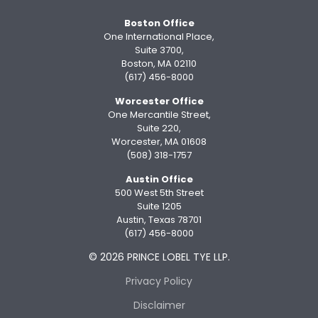
Boston Office
One International Place,
Suite 3700,
Boston, MA 02110
(617) 456-8000
Worcester Office
One Mercantile Street,
Suite 220,
Worcester, MA 01608
(508) 318-1757
Austin Office
500 West 5th Street
Suite 1205
Austin, Texas 78701
(617) 456-8000
© 2026 PRINCE LOBEL TYE LLP.
Privacy Policy
Disclaimer