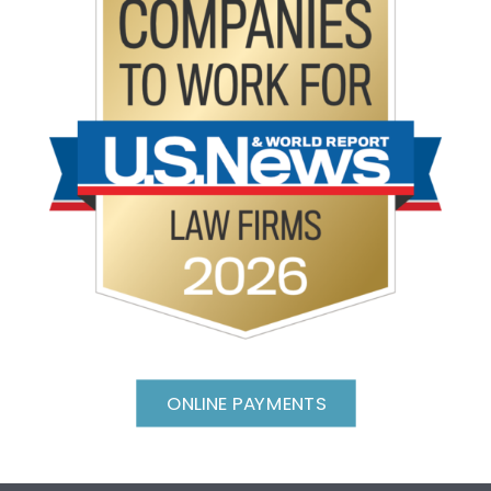
ONLINE PAYMENTS