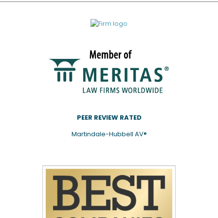
PEER REVIEW RATED
Martindale-Hubbell AV®