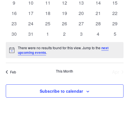
0
0
0
0
0
0
0
9
10
11
12
13
14
15
events
events
events
events
events
events
events
0
0
0
0
0
0
0
16
17
18
19
20
21
22
events
events
events
events
events
events
events
0
0
0
0
0
0
0
23
24
25
26
27
28
29
events
events
events
events
events
events
events
0
0
0
0
0
0
0
30
31
1
2
3
4
5
events
events
events
events
events
events
events
There were no results found for this view. Jump to the
next
Notice
upcoming events
.
This Month
Apr
Feb
Subscribe to calendar