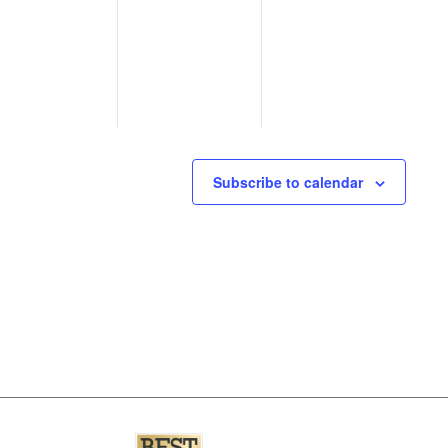
events,
events,
events,
Subscribe to calendar