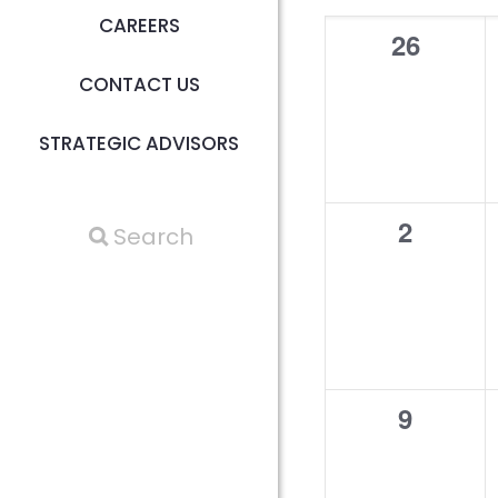
Calen
CAREERS
of
0
26
events,
CONTACT US
Events
STRATEGIC ADVISORS
0
2
events,
0
9
events,