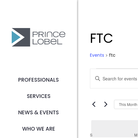
FTC
Events
ftc
Event
Event
Enter
PROFESSIONALS
Searc
Keyword.
Search
SERVICES
and
for
This Month
Events
NEWS & EVENTS
Views
by
Keyword.
WHO WE ARE
Navig
S
SUNDAY
M