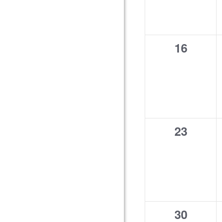
0
16
events,
0
23
events,
0
30