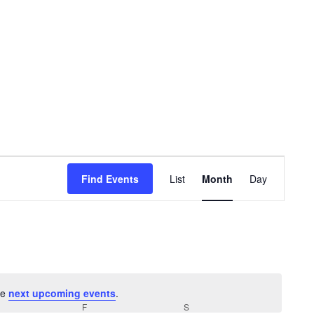
Event
Find Events
List
Month
Day
Views
Navigat
he
next upcoming events
.
URSDAY
F
FRIDAY
S
SATURDAY