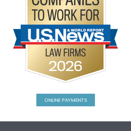
ONLINE PAYMENTS