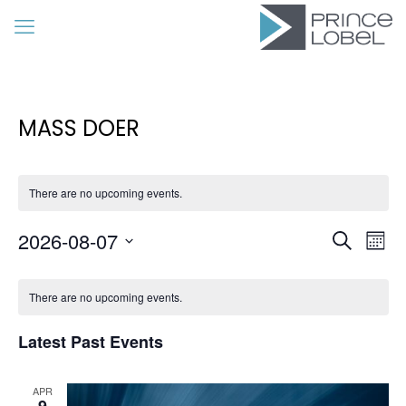
MASS DOER
There are no upcoming events.
Event
Eve
2026-08-07
Search
Mon
Vie
Searc
Select
Calendar
Nav
date.
and
There are no upcoming events.
of
Views
Events
Latest Past Events
Navig
APR