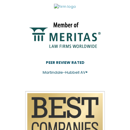
PEER REVIEW RATED
Martindale-Hubbell AV®