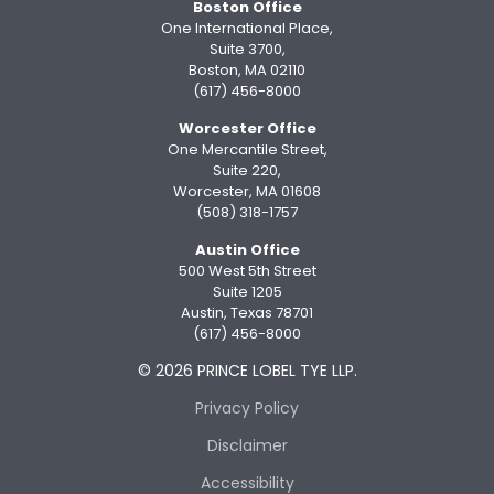
Boston Office
One International Place,
Suite 3700,
Boston, MA 02110
(617) 456-8000
Worcester Office
One Mercantile Street,
Suite 220,
Worcester, MA 01608
(508) 318-1757
Austin Office
500 West 5th Street
Suite 1205
Austin, Texas 78701
(617) 456-8000
© 2026 PRINCE LOBEL TYE LLP.
Privacy Policy
Disclaimer
Accessibility