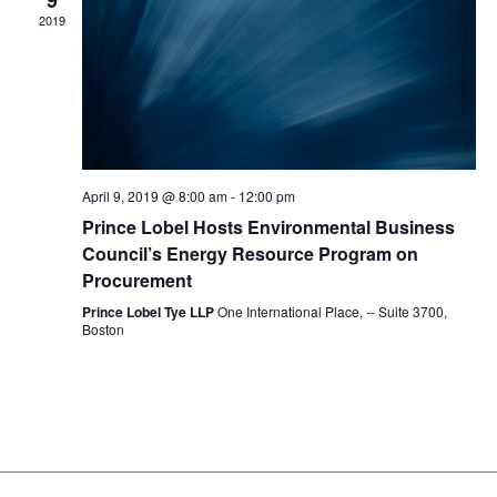
9
2019
April 9, 2019 @ 8:00 am
-
12:00 pm
Prince Lobel Hosts Environmental Business
Council’s Energy Resource Program on
Procurement
Prince Lobel Tye LLP
One International Place, -- Suite 3700,
Boston