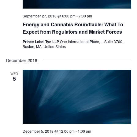
September 27, 2018 @ 6:00 pm
-
7:30 pm
Energy and Cannabis Roundtable: What To
Expect from Regulators and Market Forces
Prince Lobel Tye LLP
One International Place, -- Suite 3700,
Boston, MA, United States
December 2018
WED
5
December 5, 2018 @ 12:00 pm
-
1:00 pm