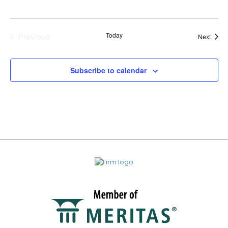
Previous
Today
Event
Next
Events
Subscribe to calendar