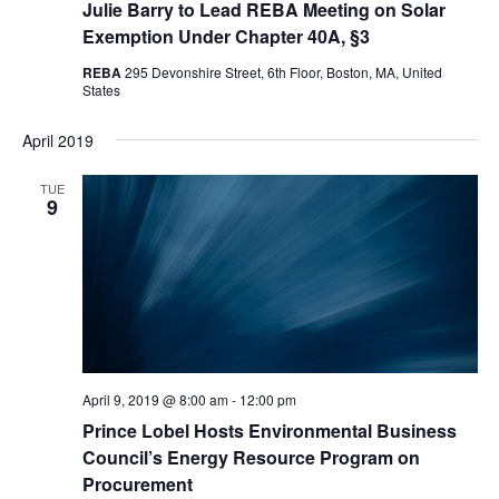
Julie Barry to Lead REBA Meeting on Solar
Exemption Under Chapter 40A, §3
REBA
295 Devonshire Street, 6th Floor, Boston, MA, United
States
April 2019
TUE
9
April 9, 2019 @ 8:00 am
-
12:00 pm
Prince Lobel Hosts Environmental Business
Council’s Energy Resource Program on
Procurement