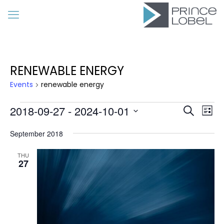
RENEWABLE ENERGY
Events
renewable energy
Events
Event
Eve
2018-09-27
 - 
2024-10-01
Search
List
Vie
Searc
Select
Nav
date.
September 2018
and
Views
THU
27
Navig