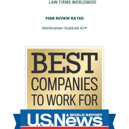
PEER REVIEW RATED
Martindale-Hubbell AV®