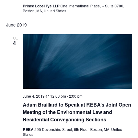
Prince Lobel Tye LLP
One International Place, -- Suite 3700,
Boston, MA, United States
June 2019
TUE
4
June 4, 2019 @ 12:00 pm
-
2:00 pm
Adam Braillard to Speak at REBA’s Joint Open
Meeting of the Environmental Law and
Residential Conveyancing Sections
REBA
295 Devonshire Street, 6th Floor, Boston, MA, United
States