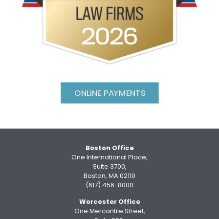
ONLINE PAYMENTS
Boston Office
One International Place,
Suite 3700,
Boston, MA 02110
(617) 456-8000
Worcester Office
One Mercantile Street,