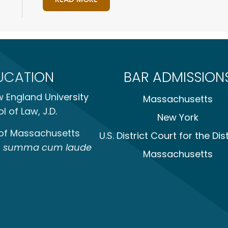
UCATION
BAR ADMISSION
 England University
Massachusetts
l of Law, J.D.
New York
 of Massachusetts
U.S. District Court for the Dist
,
summa cum laude
Massachusetts