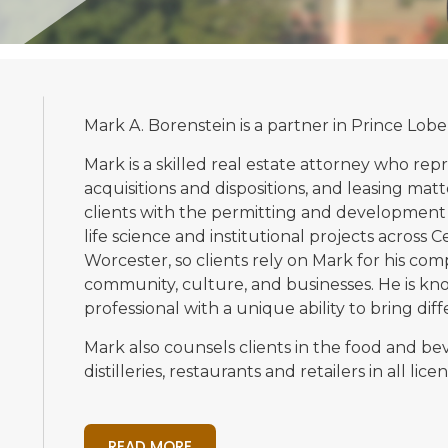
Mark A. Borenstein is a partner in Prince Lobe
Mark is a skilled real estate attorney who rep
acquisitions and dispositions, and leasing matt
clients with the permitting and development o
life science and institutional projects across C
Worcester, so clients rely on Mark for his c
community, culture, and businesses. He is kno
professional with a unique ability to bring dif
Mark also counsels clients in the food and be
distilleries, restaurants and retailers in all l
READ MORE