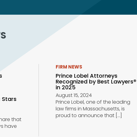
TS
FIRM NEWS
s
Prince Lobel Attorneys
Recognized by Best Lawyers®
r
in 2025
August 15, 2024
 Stars
Prince Lobel, one of the leading
law firms in Massachusetts, is
proud to announce that
[…]
share that
ys have