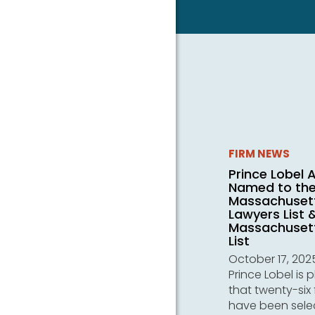
FIRM NEWS
Prince Lobel 
Named to th
Massachuset
Lawyers List 
Massachusett
List
October 17, 202
Prince Lobel is 
that twenty-six 
have been sele