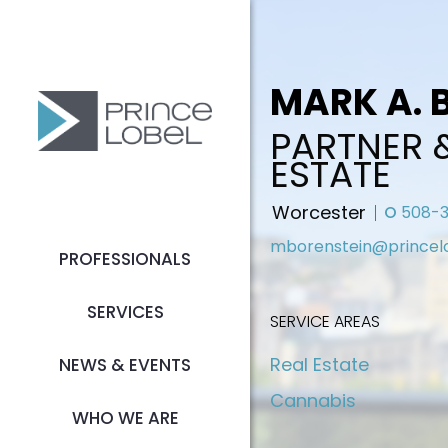
MARK A. 
PARTNER 
ESTATE
Worcester
O
508-3
mborenstein@princel
PROFESSIONALS
SERVICES
SERVICE AREAS
Real Estate
NEWS & EVENTS
Cannabis
WHO WE ARE