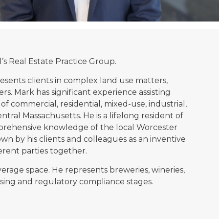
l’s Real Estate Practice Group.
resents clients in complex land use matters,
ers. Mark has significant experience assisting
f commercial, residential, mixed-use, industrial,
entral Massachusetts. He is a lifelong resident of
omprehensive knowledge of the local Worcester
wn by his clients and colleagues as an inventive
ferent parties together.
verage space. He represents breweries, wineries,
icensing and regulatory compliance stages.