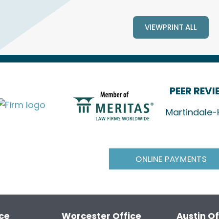
VIEWPRINT ALL
PEER REV
Martindale-
ONLINE PAYMENTS
ice
Worcester Office
Austin Of