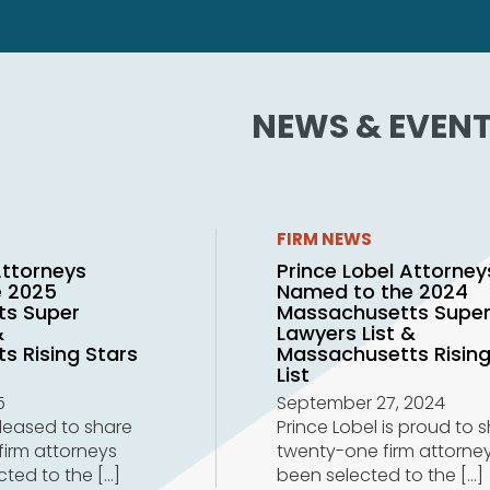
NEWS & EVEN
FIRM NEWS
Attorneys
Prince Lobel Attorney
e 2025
Named to the 2024
ts Super
Massachusetts Supe
&
Lawyers List &
s Rising Stars
Massachusetts Rising
List
5
September 27, 2024
pleased to share
Prince Lobel is proud to 
firm attorneys
twenty-one firm attorne
cted to the
[…]
been selected to the
[…]