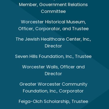
Member, Government Relations
Committee
Worcester Historical Museum,
Officer, Corporator, and Trustee
The Jewish Healthcare Center, Inc.,
Director
Seven Hills Foundation, Inc., Trustee
Worcester Walls, Officer and
Director
Greater Worcester Community
Foundation, Inc., Corporator
Feiga-Olch Scholarship, Trustee