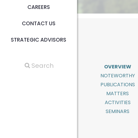
CAREERS
CONTACT US
STRATEGIC ADVISORS
OVERVIEW
NOTEWORTHY
PUBLICATIONS
MATTERS
ACTIVITIES
SEMINARS