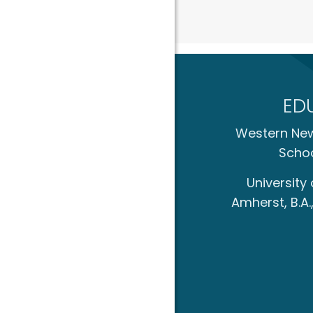
ED
Western New
Schoo
University
Amherst, B.A.