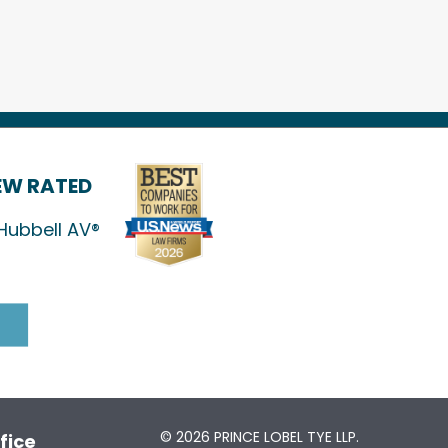
IEW RATED
Hubbell AV®
© 2026 PRINCE LOBEL TYE LLP.
fice