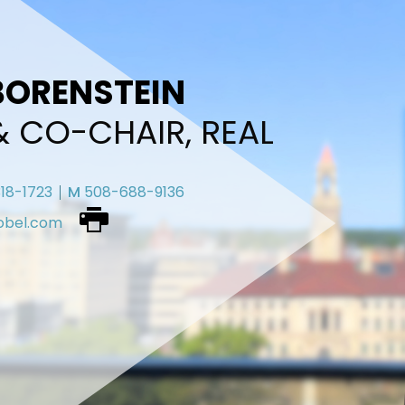
BORENSTEIN
& CO-CHAIR, REAL
18-1723
M
508-688-9136
obel.com
Download
vcard