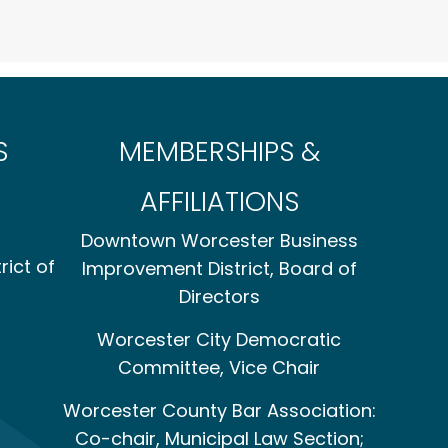
S
MEMBERSHIPS &
AFFILIATIONS
Downtown Worcester Business
rict of
Improvement District, Board of
Directors
Worcester City Democratic
Committee, Vice Chair
Worcester County Bar Association:
Co-chair, Municipal Law Section;