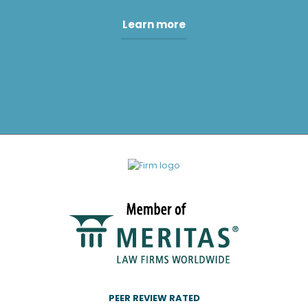
Learn more
PEER REVIEW RATED