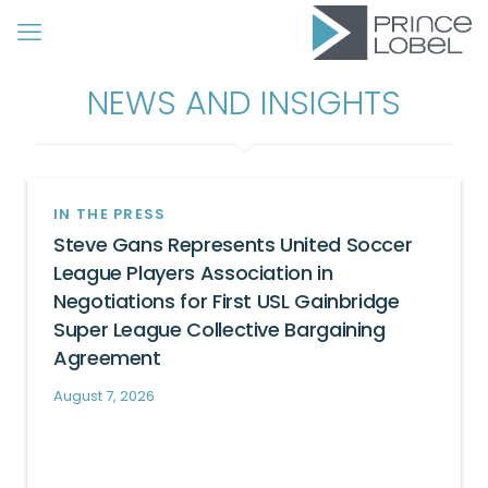
NEWS AND INSIGHTS
IN THE PRESS
Steve Gans Represents United Soccer
League Players Association in
Negotiations for First USL Gainbridge
Super League Collective Bargaining
Agreement
August 7, 2026