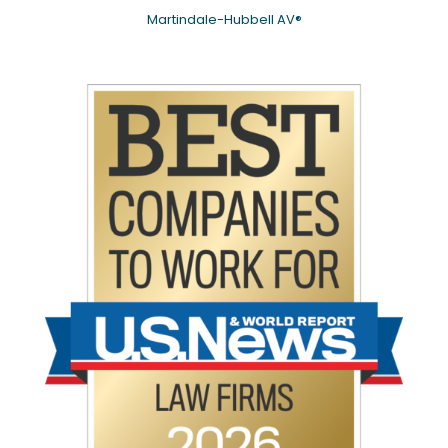
Martindale-Hubbell AV®