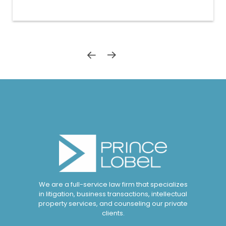
We are a full-service law firm that specializes
in litigation, business transactions, intellectual
property services, and counseling our private
clients.