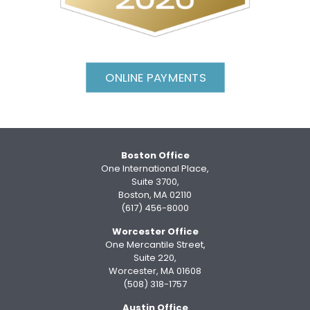
ONLINE PAYMENTS
Boston Office
One International Place,
Suite 3700,
Boston, MA 02110
(617) 456-8000
Worcester Office
One Mercantile Street,
Suite 220,
Worcester, MA 01608
(508) 318-1757
Austin Office