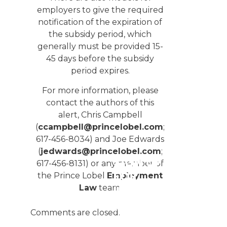
employers to give the required
notification of the expiration of
the subsidy period, which
generally must be provided 15-
45 days before the subsidy
period expires.
For more information, please
contact the authors of this
alert, Chris Campbell
(
ccampbell@princelobel.com
;
617-456-8034) and Joe Edwards
(
jedwards@princelobel.com
;
SIGN UP
617-456-8131) or any member of
FOR
the Prince Lobel
Employment
UPDATES
Law
team.
We
Comments are closed.
publish