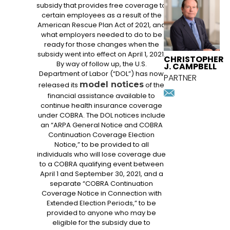
ATTORNEY
subsidy that provides free coverage to
certain employees as a result of the
American Rescue Plan Act of 2021, and
what employers needed to do to be
ready for those changes when the
subsidy went into effect on April 1, 2021.
CHRISTOPHER
By way of follow up, the U.S.
J. CAMPBELL
Department of Labor (“DOL”) has now
PARTNER
model notices
released its
of the
ccampbell
financial assistance available to
Download
continue health insurance coverage
vcard
under COBRA. The DOL notices include
an “ARPA General Notice and COBRA
Continuation Coverage Election
Notice,” to be provided to all
individuals who will lose coverage due
to a COBRA qualifying event between
April 1 and September 30, 2021, and a
separate “COBRA Continuation
Coverage Notice in Connection with
Extended Election Periods,” to be
provided to anyone who may be
eligible for the subsidy due to