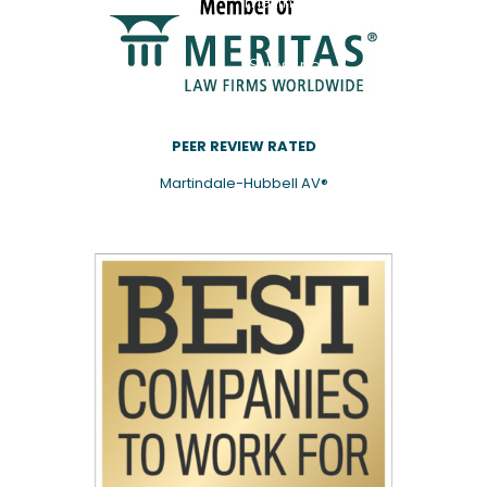
mailing
list.
Subscribe
PEER REVIEW RATED
Martindale-Hubbell AV®