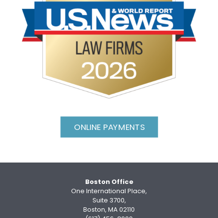
ONLINE PAYMENTS
Boston Office
One International Place,
Suite 3700,
Boston, MA 02110