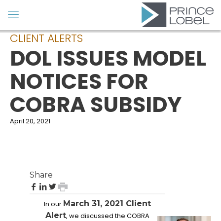
CLIENT ALERTS
DOL ISSUES MODEL
NOTICES FOR
COBRA SUBSIDY
April 20, 2021
Share
share
share
share
print
on
on
on
page
March 31, 2021 Client
In our
Facebook
LinkedIn
Twitter
FEATURED
Alert
, we discussed the COBRA