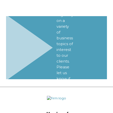
Client
Alerts
regularly
on a
variety
of
business
topics of
interest
to our
clients.
Please
let us
know if
you’d
like to
be
added
to our