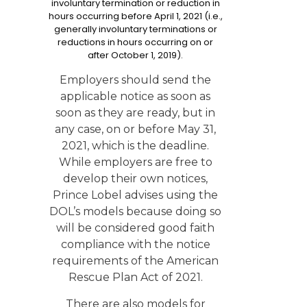
involuntary termination or reduction in
hours occurring before April 1, 2021 (i.e.,
generally involuntary terminations or
reductions in hours occurring on or
after October 1, 2019).
Employers should send the
applicable notice as soon as
soon as they are ready, but in
any case, on or before May 31,
2021, which is the deadline.
While employers are free to
develop their own notices,
Prince Lobel advises using the
DOL’s models because doing so
will be considered good faith
compliance with the notice
requirements of the American
Rescue Plan Act of 2021.
There are also models for