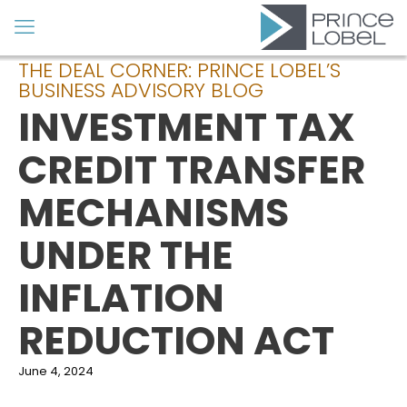
THE DEAL CORNER: PRINCE LOBEL’S
BUSINESS ADVISORY BLOG
INVESTMENT TAX
CREDIT TRANSFER
MECHANISMS
UNDER THE
INFLATION
REDUCTION ACT
June 4, 2024