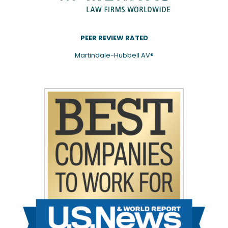
PEER REVIEW RATED
Martindale-Hubbell AV®