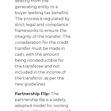
directly from the
generating entity to a
buyer seeking tax benefits.
The process is regulated by
strict legal and compliance
frameworks to ensure the
integrity of the transfer. The
consideration for the credit
transfer must be made in
cash, with the amount
being nondeductible for
the transferee and not
included in the income of
the transferor, as per the
new guidelines.
Partnership Flip:
The
partnership flip is a widely
adopted model for owning