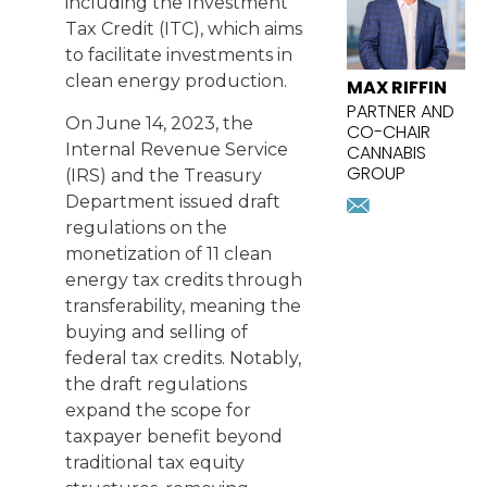
including the Investment
Tax Credit (ITC), which aims
to facilitate investments in
clean energy production.
MAX RIFFIN
PARTNER AND
On June 14, 2023, the
CO-CHAIR
Internal Revenue Service
CANNABIS
GROUP
(IRS) and the Treasury
mriffin@pr
Department issued draft
Download
regulations on the
vcard
monetization of 11 clean
energy tax credits through
transferability, meaning the
buying and selling of
federal tax credits. Notably,
the draft regulations
expand the scope for
taxpayer benefit beyond
traditional tax equity