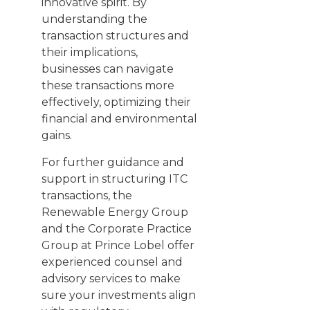
innovative spirit. By
understanding the
transaction structures and
their implications,
businesses can navigate
these transactions more
effectively, optimizing their
financial and environmental
gains.
For further guidance and
support in structuring ITC
transactions, the
Renewable Energy Group
and the Corporate Practice
Group at Prince Lobel offer
experienced counsel and
advisory services to make
sure your investments align