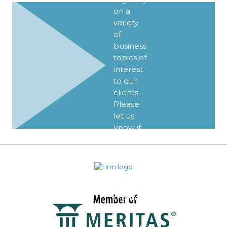
on a
variety
of
business
topics of
interest
to our
clients.
Please
let us
know if
you’d
like to
be
added
to our
mailing
list.
Subscribe