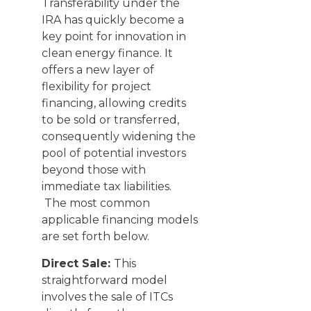
Transferability under the
IRA has quickly become a
key point for innovation in
clean energy finance. It
offers a new layer of
flexibility for project
financing, allowing credits
to be sold or transferred,
consequently widening the
pool of potential investors
beyond those with
immediate tax liabilities.
The most common
applicable financing models
are set forth below.
Direct Sale:
This
straightforward model
involves the sale of ITCs