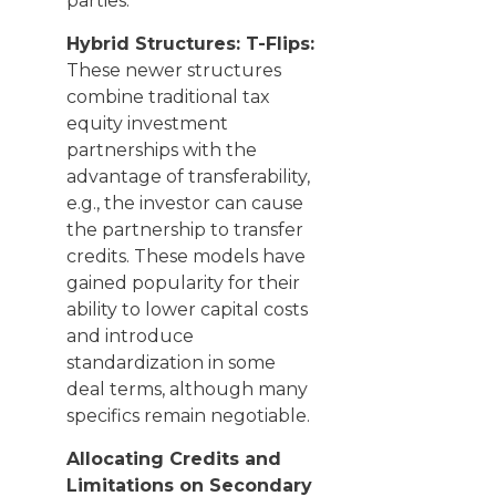
parties.
Hybrid Structures: T-Flips:
These newer structures
combine traditional tax
equity investment
partnerships with the
advantage of transferability,
e.g., the investor can cause
the partnership to transfer
credits. These models have
gained popularity for their
ability to lower capital costs
and introduce
standardization in some
deal terms, although many
specifics remain negotiable.
Allocating Credits and
Limitations on Secondary