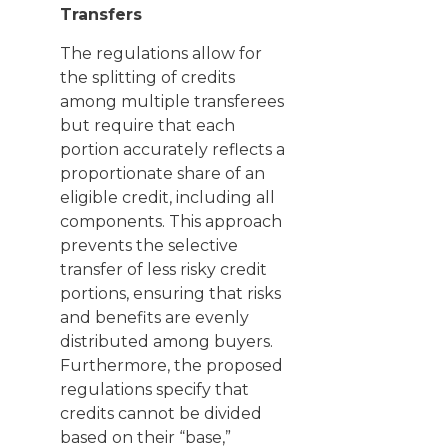
Transfers
The regulations allow for
the splitting of credits
among multiple transferees
but require that each
portion accurately reflects a
proportionate share of an
eligible credit, including all
components. This approach
prevents the selective
transfer of less risky credit
portions, ensuring that risks
and benefits are evenly
distributed among buyers.
Furthermore, the proposed
regulations specify that
credits cannot be divided
based on their “base,”