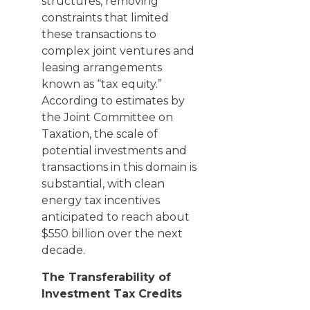
structures, removing
constraints that limited
these transactions to
complex joint ventures and
leasing arrangements
known as “tax equity.”
According to estimates by
the Joint Committee on
Taxation, the scale of
potential investments and
transactions in this domain is
substantial, with clean
energy tax incentives
anticipated to reach about
$550 billion over the next
decade.
The Transferability of
Investment Tax Credits