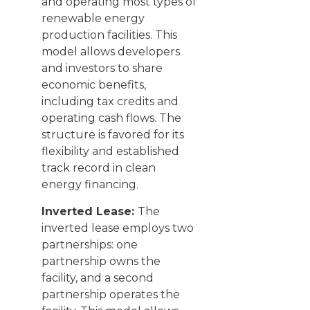
and operating most types of
renewable energy
production facilities. This
model allows developers
and investors to share
economic benefits,
including tax credits and
operating cash flows. The
structure is favored for its
flexibility and established
track record in clean
energy financing.
Inverted Lease:
The
inverted lease employs two
partnerships: one
partnership owns the
facility, and a second
partnership operates the