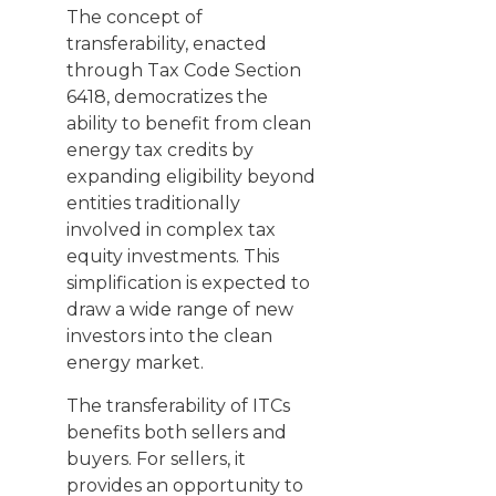
The concept of
transferability, enacted
through Tax Code Section
6418, democratizes the
ability to benefit from clean
energy tax credits by
expanding eligibility beyond
entities traditionally
involved in complex tax
equity investments. This
simplification is expected to
draw a wide range of new
investors into the clean
energy market.
The transferability of ITCs
benefits both sellers and
buyers. For sellers, it
provides an opportunity to