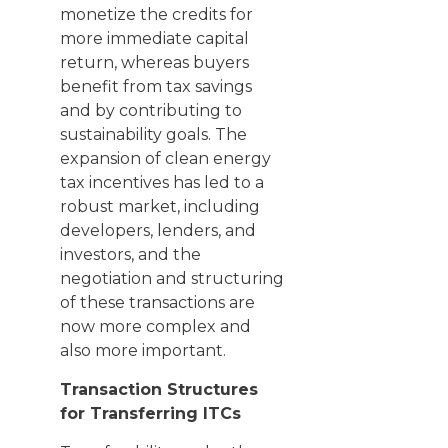
monetize the credits for
more immediate capital
return, whereas buyers
benefit from tax savings
and by contributing to
sustainability goals. The
expansion of clean energy
tax incentives has led to a
robust market, including
developers, lenders, and
investors, and the
negotiation and structuring
of these transactions are
now more complex and
also more important.
Transaction Structures
for Transferring ITCs