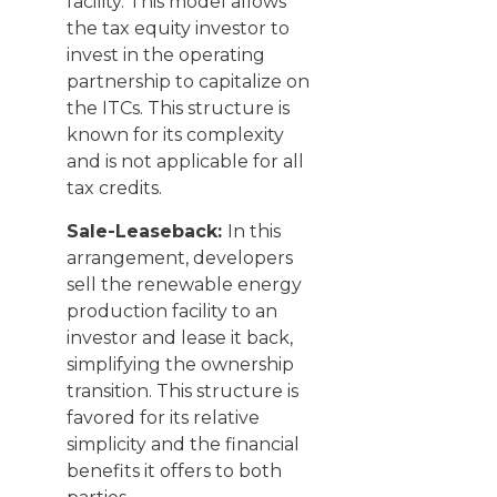
facility. This model allows
the tax equity investor to
invest in the operating
partnership to capitalize on
the ITCs. This structure is
known for its complexity
and is not applicable for all
tax credits.
Sale-Leaseback:
In this
arrangement, developers
sell the renewable energy
production facility to an
investor and lease it back,
simplifying the ownership
transition. This structure is
favored for its relative
simplicity and the financial
benefits it offers to both