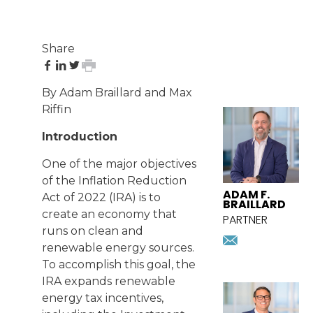
Share
share
share
share
print
on
on
on
page
By Adam Braillard and Max
Facebook
LinkedIn
Twitter
FEATURED
Riffin
ATTORNEY
Introduction
One of the major objectives
of the Inflation Reduction
ADAM F.
Act of 2022 (IRA) is to
BRAILLARD
create an economy that
PARTNER
runs on clean and
abraillard
renewable energy sources.
Download
vcard
To accomplish this goal, the
IRA expands renewable
energy tax incentives,