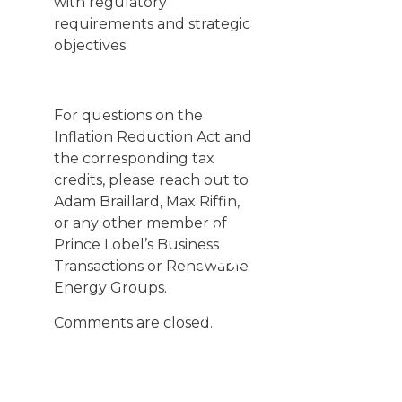
with regulatory
requirements and strategic
objectives.
For questions on the
Inflation Reduction Act and
the corresponding tax
credits, please reach out to
Adam Braillard
,
Max Riffin
,
or any other member of
SIGN UP
Prince Lobel’s
Business
FOR
Transactions
or
Renewable
UPDATES
Energy
Groups.
We
Comments are closed.
publish
Client
Alerts
regularly