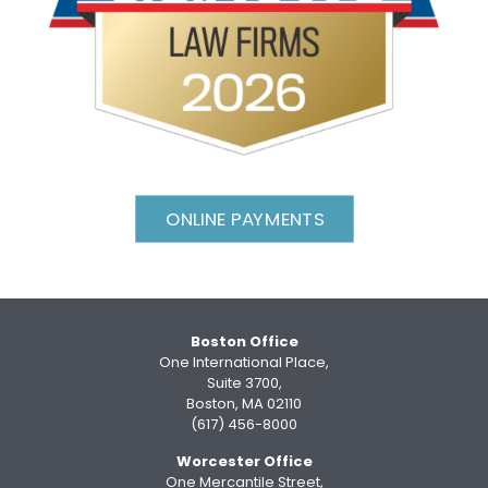
ONLINE PAYMENTS
Boston Office
One International Place,
Suite 3700,
Boston, MA 02110
(617) 456-8000
Worcester Office
One Mercantile Street,