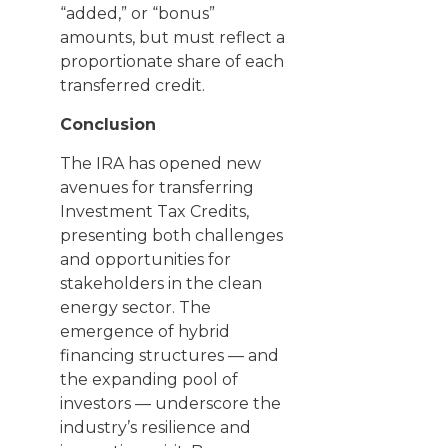
“added,” or “bonus”
amounts, but must reflect a
proportionate share of each
transferred credit.
Conclusion
The IRA has opened new
avenues for transferring
Investment Tax Credits,
presenting both challenges
and opportunities for
stakeholders in the clean
energy sector. The
emergence of hybrid
financing structures — and
the expanding pool of
investors — underscore the
industry’s resilience and