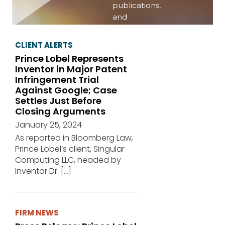
publications,
and
publishing
important
CLIENT ALERTS
information
Prince Lobel Represents
on a variety
Inventor in Major Patent
of topics of
Infringement Trial
interest.
Against Google; Case
Settles Just Before
View
Closing Arguments
events
January 25, 2024
As reported in Bloomberg Law,
Prince Lobel’s client, Singular
Computing LLC, headed by
Inventor Dr.
[…]
FIRM NEWS