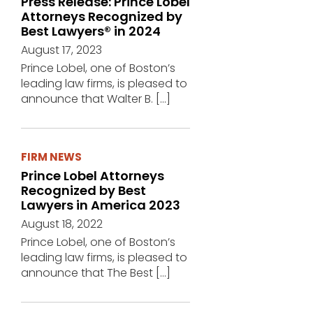
Press Release: Prince Lobel
Attorneys Recognized by
Best Lawyers® in 2024
August 17, 2023
Prince Lobel, one of Boston’s
leading law firms, is pleased to
announce that Walter B.
[…]
FIRM NEWS
Prince Lobel Attorneys
Recognized by Best
Lawyers in America 2023
August 18, 2022
Prince Lobel, one of Boston’s
leading law firms, is pleased to
announce that The Best
[…]