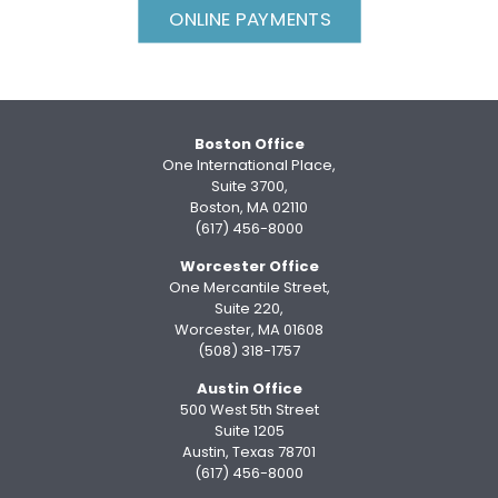
ONLINE PAYMENTS
Boston Office
One International Place,
Suite 3700,
Boston, MA 02110
(617) 456-8000
Worcester Office
One Mercantile Street,
Suite 220,
Worcester, MA 01608
(508) 318-1757
Austin Office
500 West 5th Street
Suite 1205
Austin, Texas 78701
(617) 456-8000