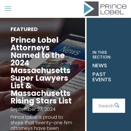
FEATURED
Prince Lobel
Attorneys
IN THIS
Named to the
SECTION:
2024
NEWS
Massachusetts
PAST
Super Lawyers
EVENTS
List &
Massachusetts
Rising Stars List
Search
Sear
September 27, 2024
Prince Lobel is proud to
share that twenty-one firm
attorneys have been