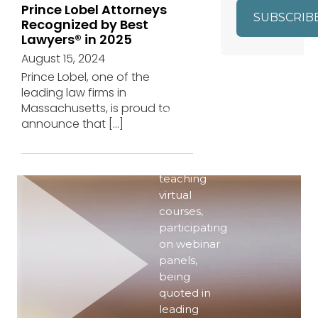
Prince Lobel Attorneys
SUBSCRIB
Recognized by Best
Lawyers® in 2025
EVENTS
August 15, 2024
Prince Lobel, one of the
Even in the
leading law firms in
era of
Massachusetts, is proud to
COVID-19,
announce that
[…]
our
attorneys
are active–
teaching
virtual
courses,
participating
on webinar
panels,
being
quoted in
leading