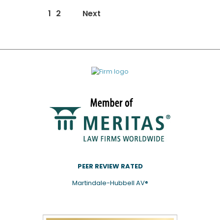
News/Events
1
2
Next
page
navigation
PEER REVIEW RATED
Martindale-Hubbell AV®