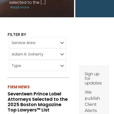
selected to the
[…]
Read more
FILTER BY
Service
Area
Attorney
Type
Sign up
for
updates
FIRM NEWS
We
Seventeen Prince Lobel
Attorneys Selected to the
publish
2025 Boston Magazine
Client
Top Lawyers™ List
Alerts