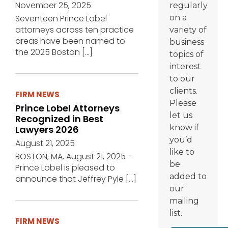
November 25, 2025
regularly
Seventeen Prince Lobel
on a
attorneys across ten practice
variety of
areas have been named to
business
the 2025 Boston
[…]
topics of
interest
to our
clients.
FIRM NEWS
Please
Prince Lobel Attorneys
let us
Recognized in Best
know if
Lawyers 2026
you’d
August 21, 2025
like to
BOSTON, MA, August 21, 2025 –
be
Prince Lobel is pleased to
added to
announce that Jeffrey Pyle
[…]
our
mailing
list.
FIRM NEWS