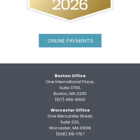
ONLINE PAYMENTS
Boston Office
One International Place,
Suite 3700,
Boston, MA 02110
(617) 456-8000
Worcester Office
One Mercantile Street,
Suite 220,
Worcester, MA 01608
(508) 318-1757