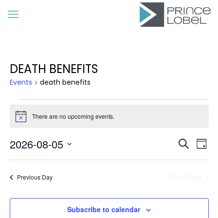
DEATH BENEFITS
Events
death benefits
Events
for
There are no upcoming events.
Notice
August
Event
Eve
2026-08-05
5,
Search
Day
Vie
Searc
Select
2026
Nav
date.
and
Next Day
Previous Day
Views
Navig
Subscribe to calendar