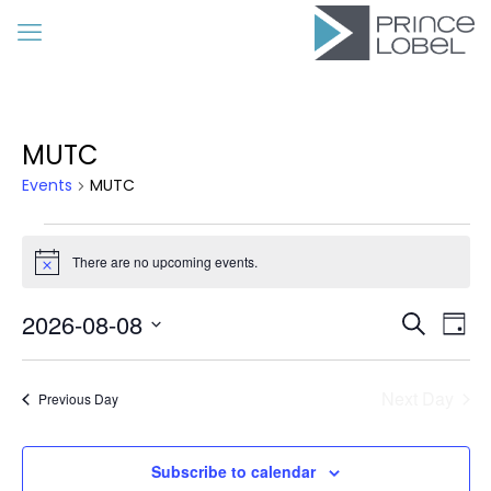
MUTC
Events
MUTC
Events
for
There are no upcoming events.
Notice
August
Event
Eve
2026-08-08
8,
Search
Day
Vie
Searc
Select
2026
Nav
date.
and
Next Day
Previous Day
Views
Navig
Subscribe to calendar