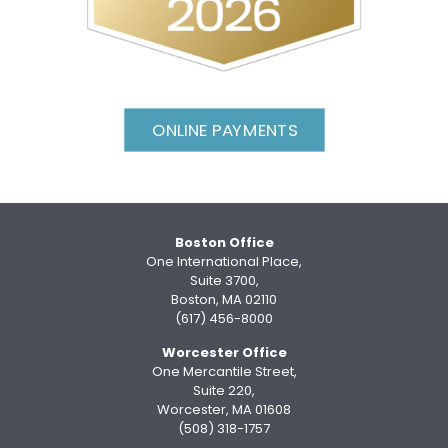
ONLINE PAYMENTS
Boston Office
One International Place,
Suite 3700,
Boston, MA 02110
(617) 456-8000
Worcester Office
One Mercantile Street,
Suite 220,
Worcester, MA 01608
(508) 318-1757