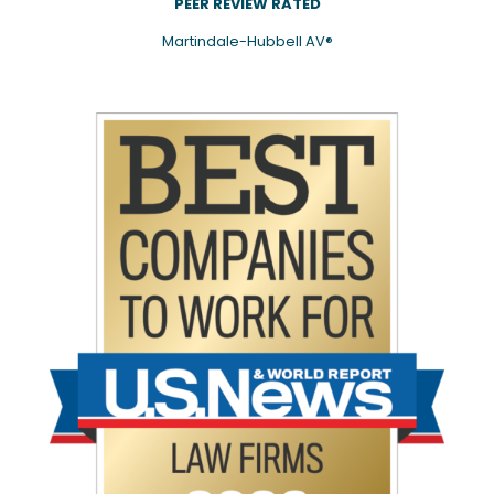
PEER REVIEW RATED
Martindale-Hubbell AV®