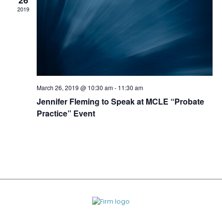
26
2019
March 26, 2019 @ 10:30 am
-
11:30 am
Jennifer Fleming to Speak at MCLE “Probate
Practice” Event