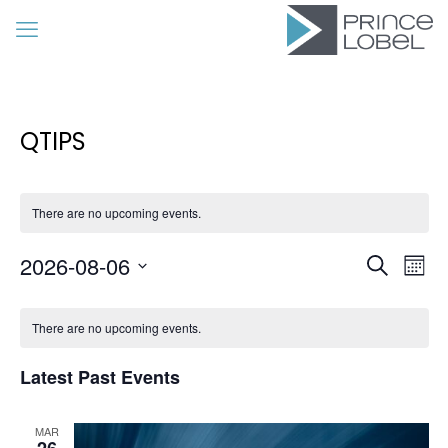
QTIPS
There are no upcoming events.
Event
Eve
2026-08-06
Search
Mon
Vie
Searc
Select
Calendar
Nav
date.
and
There are no upcoming events.
of
Views
Events
Latest Past Events
Navig
MAR