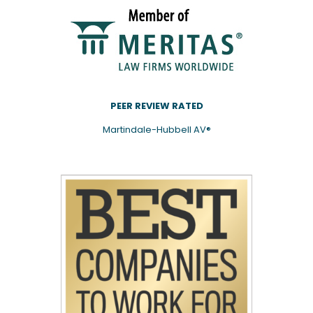
PEER REVIEW RATED
Martindale-Hubbell AV®