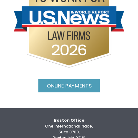
ONLINE PAYMENTS
Boston Office
One International Place,
Suite 3700,
Boston, MA 02110