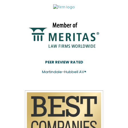
PEER REVIEW RATED
Martindale-Hubbell AV®