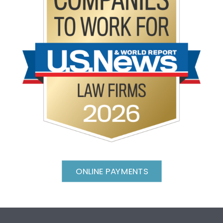
ONLINE PAYMENTS