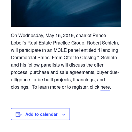
On Wednesday, May 15, 2019, chair of Prince
Lobel’s
Real Estate Practice Group
,
Robert Schlein
,
will participate in an MCLE panel entitled “Handling
Commercial Sales: From Offer to Closing.” Schlein
and his fellow panelists will discuss the offer
process, purchase and sale agreements, buyer due-
diligence, to-be built projects, financings, and
closings. To learn more or to register, click
here
.
Add to calendar