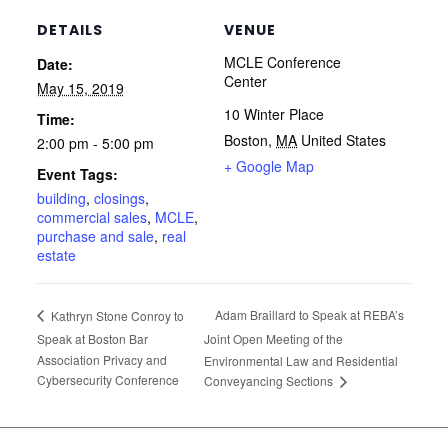
DETAILS
VENUE
MCLE Conference
Date:
Center
May 15, 2019
10 Winter Place
Time:
Boston
,
MA
United States
2:00 pm - 5:00 pm
+ Google Map
Event Tags:
building
,
closings
,
commercial sales
,
MCLE
,
purchase and sale
,
real
estate
Adam Braillard to Speak at REBA’s
Kathryn Stone Conroy to
Speak at Boston Bar
Joint Open Meeting of the
Association Privacy and
Environmental Law and Residential
Cybersecurity Conference
Conveyancing Sections