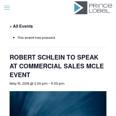
« All Events
This event has passed.
ROBERT SCHLEIN TO SPEAK
AT COMMERCIAL SALES MCLE
EVENT
May 15, 2019 @ 2:00 pm
-
5:00 pm