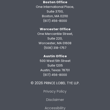
Boston Office
One International Place,
Suite 3700,
Boston, MA 02110
(617) 456-8000
Worcester Office
One Mercantile Street,
Suite 220,
Worcester, MA 01608
(508) 318-1757
Austin Office
500 West 5th Street
Suite 1205
Austin, Texas 78701
(617) 456-8000
© 2026 PRINCE LOBEL TYE LLP.
Privacy Policy
Disclaimer
Accessibility