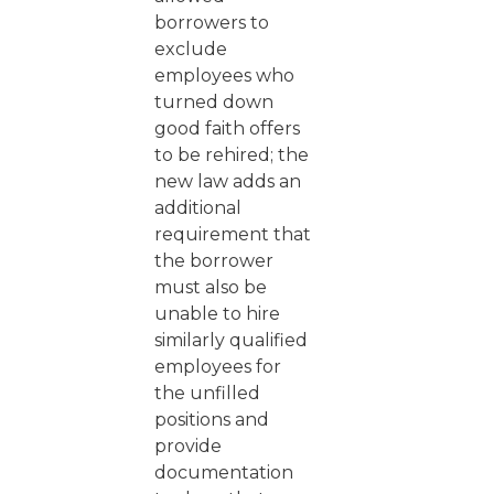
borrowers to
exclude
employees who
turned down
good faith offers
to be rehired; the
new law adds an
additional
requirement that
the borrower
must also be
unable to hire
similarly qualified
employees for
the unfilled
positions and
provide
documentation