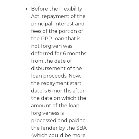
Before the Flexibility
Act, repayment of the
principal, interest and
fees of the portion of
the PPP loan that is
not forgiven was
deferred for 6 months
from the date of
disbursement of the
loan proceeds. Now,
the repayment start
date is 6 months after
the date on which the
amount of the loan
forgiveness is
processed and paid to
the lender by the SBA
(which could be more