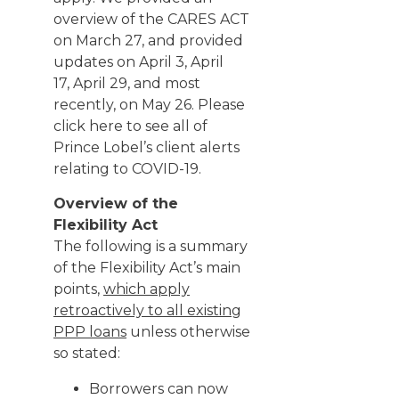
overview of the CARES ACT
on
March 27
, and provided
updates on
April 3
,
April
17
,
April 29
, and most
recently, on
May 26
. Please
click
here
to see all of
Prince Lobel’s client alerts
relating to COVID-19.
Overview of the
Flexibility Act
The following is a summary
of the Flexibility Act’s main
points,
which apply
retroactively to all existing
PPP loans
unless otherwise
so stated:
Borrowers can now