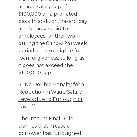
annual salary cap of
$100,000 on a pro-rated
basis. In addition, hazard pay
and bonuses paid to
employees for their work
during the 8 (now 24) week
period are also eligible for
loan forgiveness, so long as
it does not exceed the
$100,000 cap.
3. No Double Penalty for a
Reduction in Wage/Salary
Levels due to Furlough or
Lay-off
The Interim Final Rule
clarifies that in case a
borrower has furloughed