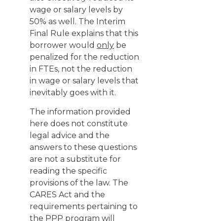
wage or salary levels by
50% as well. The Interim
Final Rule explains that this
borrower would
only
be
penalized for the reduction
in FTEs, not the reduction
in wage or salary levels that
inevitably goes with it.
The information provided
here does not constitute
legal advice and the
answers to these questions
are not a substitute for
reading the specific
provisions of the law. The
CARES Act and the
requirements pertaining to
the PPP program will