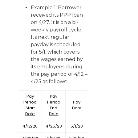
Example 1: Borrower
received its PPP loan
on 4/27. It is on a bi-
weekly payroll cycle.
Its next regular
payday is scheduled
for 5/1, which covers
the wages earned by
its employees during
the pay period of 4/12 –
4/25 as follows:
Pay
Pay
Period
Period
Pay
Start
End
Date
Date
Date
4/12/20
4/25/20
5/1/20