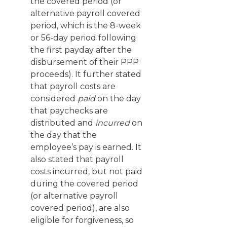
the covered period (or
alternative payroll covered
period, which is the 8-week
or 56-day period following
the first payday after the
disbursement of their PPP
proceeds). It further stated
that payroll costs are
considered
paid
on the day
that paychecks are
distributed and
incurred
on
the day that the
employee’s pay is earned. It
also stated that payroll
costs incurred, but not paid
during the covered period
(or alternative payroll
covered period), are also
eligible for forgiveness, so