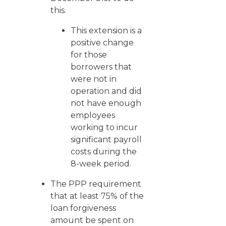
this.
This extension is a
positive change
for those
borrowers that
were not in
operation and did
not have enough
employees
working to incur
significant payroll
costs during the
8-week period.
The PPP requirement
that at least 75% of the
loan forgiveness
amount be spent on