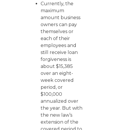
Currently, the
maximum
amount business
owners can pay
themselves or
each of their
employees and
still receive loan
forgiveness is
about $15,385
over an eight-
week covered
period, or
$100,000
annualized over
the year. But with
the new law’s
extension of the
covered period to