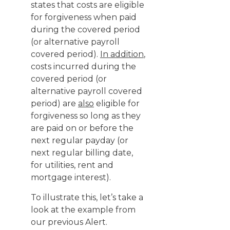
states that costs are eligible
for forgiveness when paid
during the covered period
(or alternative payroll
covered period).
In addition
,
costs incurred during the
covered period (or
alternative payroll covered
period) are
also
eligible for
forgiveness so long as they
are paid on or before the
next regular payday (or
next regular billing date,
for utilities, rent and
mortgage interest).
To illustrate this, let’s take a
look at the example from
our previous Alert.