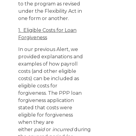
to the program as revised
under the Flexibility Act in
one form or another.
1. Eligible Costs for Loan
Forgiveness
In our previous Alert, we
provided explanations and
examples of how payroll
costs (and other eligible
costs) can be included as
eligible costs for
forgiveness. The PPP loan
forgiveness application
stated that costs were
eligible for forgiveness
when they are
either
paid
or
incurred
during