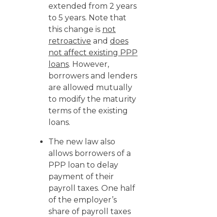
extended from 2 years
to 5 years. Note that
this change is
not
retroactive
and
does
not affect existing PPP
loans
. However,
borrowers and lenders
are allowed mutually
to modify the maturity
terms of the existing
loans.
The new law also
allows borrowers of a
PPP loan to delay
payment of their
payroll taxes. One half
of the employer’s
share of payroll taxes