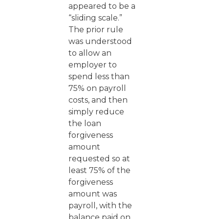
appeared to be a
“sliding scale.”
The prior rule
was understood
to allow an
employer to
spend less than
75% on payroll
costs, and then
simply reduce
the loan
forgiveness
amount
requested so at
least 75% of the
forgiveness
amount was
payroll, with the
balance paid on