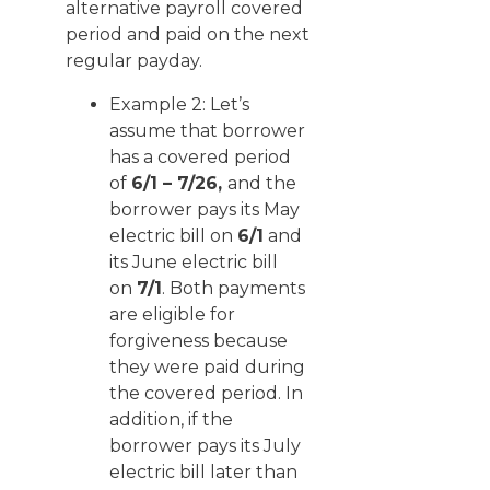
alternative payroll covered
period and paid on the next
regular payday.
Example 2: Let’s
assume that borrower
has a covered period
of
6/1 – 7/26,
and the
borrower pays its May
electric bill on
6/1
and
its June electric bill
on
7/1
. Both payments
are eligible for
forgiveness because
they were paid during
the covered period. In
addition, if the
borrower pays its July
electric bill later than