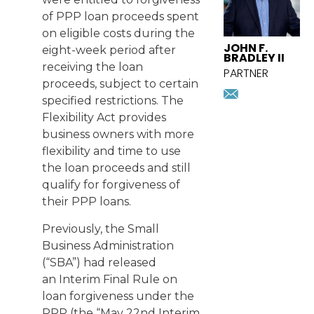
of PPP loan proceeds spent
on eligible costs during the
JOHN F.
eight-week period after
BRADLEY II
receiving the loan
PARTNER
proceeds, subject to certain
jbradley@
specified restrictions. The
Download
vcard
Flexibility Act provides
business owners with more
flexibility and time to use
the loan proceeds and still
qualify for forgiveness of
their PPP loans.
Previously, the Small
Business Administration
(“SBA”) had released
an
Interim Final Rule
on
loan forgiveness under the
PPP (the “May 22nd Interim