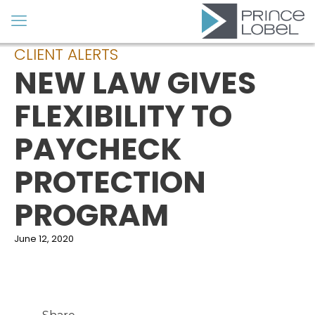
CLIENT ALERTS
NEW LAW GIVES
FLEXIBILITY TO
PAYCHECK
PROTECTION
PROGRAM
June 12, 2020