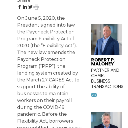
Share
share
share
share
print
on
on
on
page
On June 5, 2020, the
Facebook
LinkedIn
Twitter
FEATURED
President signed into law
ATTORNEY
the Paycheck Protection
Program Flexibility Act of
2020 (the “Flexibility Act”).
The
new law
amends the
ROBERT P.
Paycheck Protection
MALONEY
Program (“PPP”), the
PARTNER AND
lending system created by
CHAIR,
the March 27 CARES Act to
BUSINESS
TRANSACTIONS
support the ability of
rmaloney@
businesses to maintain
Download
workers on their payroll
vcard
during the COVID-19
pandemic. Before the
Flexibility Act, borrowers
were entitled to forgiveness