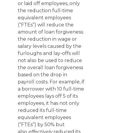
or laid off employees, only
the reduction full-time
equivalent employees
(“FTEs”) will reduce the
amount of loan forgiveness:
the reduction in wage or
salary levels caused by the
furloughs and lay-offs will
not also be used to reduce
the overall loan forgiveness
based on the drop in
payroll costs. For example, if
a borrower with 10 full-time
employees lays off 5 of its
employees, it has not only
reduced its full-time
equivalent employees
(“FTEs”) by 50% but
also
effectively
reduced its