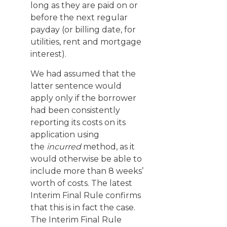
long as they are paid on or
before the next regular
payday (or billing date, for
utilities, rent and mortgage
interest).
We had assumed that the
latter sentence would
apply only if the borrower
had been consistently
reporting its costs on its
application using
the
incurred
method, as it
would otherwise be able to
include more than 8 weeks’
worth of costs. The latest
Interim Final Rule confirms
that this is in fact the case.
The Interim Final Rule