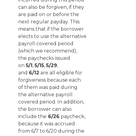
can also be forgiven, if they
are paid on or before the
next regular payday. This
means that if the borrower
elects to use the alternative
payroll covered period
(which we recommend),
the paychecks issued
on
5/1
,
5/15
,
5/29
,
and
6/12
are all eligible for
forgiveness because each
of them was paid during
the alternative payroll
covered period. In addition,
the borrower can also
include the
6/26
paycheck,
because it was accrued
from 6/7 to 6/20 during the