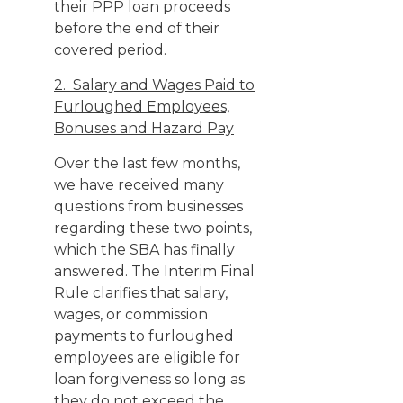
their PPP loan proceeds
before the end of their
covered period.
2. Salary and Wages Paid to
Furloughed Employees,
Bonuses and Hazard Pay
Over the last few months,
we have received many
questions from businesses
regarding these two points,
which the SBA has finally
answered. The Interim Final
Rule clarifies that salary,
wages, or commission
payments to furloughed
employees are eligible for
loan forgiveness so long as
they do not exceed the