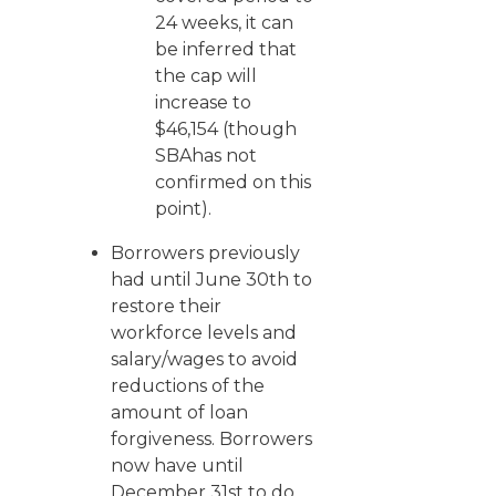
24 weeks, it can
be inferred that
the cap will
increase to
$46,154 (though
SBAhas not
confirmed on this
point).
Borrowers previously
had until June 30th to
restore their
workforce levels and
salary/wages to avoid
reductions of the
amount of loan
forgiveness. Borrowers
now have until
December 31st to do