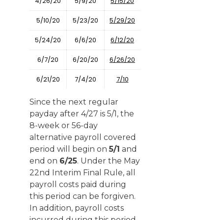
4/26/20
5/9/20
5/15/20
5/10/20
5/23/20
5/29/20
5/24/20
6/6/20
6/12/20
6/7/20
6/20/20
6/26/20
6/21/20
7/4/20
7/10
Since the next regular
payday after 4/27 is 5/1, the
8-week or 56-day
alternative payroll covered
period will begin on
5/1
and
end on
6/25
. Under the May
22nd Interim Final Rule, all
payroll costs paid during
this period can be forgiven.
In addition, payroll costs
incurred during this period