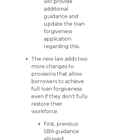
will provide
additional
guidance and
update the loan
forgiveness
application
regarding this.
The new law adds two
more changes to
provisions that allow
borrowers to achieve
full loan forgiveness
even if they don’t fully
restore their
workforce.
First, previous
SBA guidance
allowed