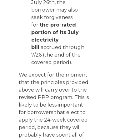
July 26th, the
borrower may also
seek forgiveness
for
the pro-rated
portion of its July
electricity
bill
accrued through
7/26 (the end of the
covered period).
We expect for the moment
that the principles provided
above will carry over to the
revised PPP program. This is
likely to be less important
for borrowers that elect to
apply the 24-week covered
period, because they will
probably have spent all of