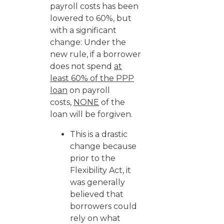
payroll costs has been
lowered to 60%, but
with a significant
change: Under the
new rule, if a borrower
does not spend
at
least 60% of the PPP
loan
on payroll
costs,
NONE
of the
loan will be forgiven.
This is a drastic
change because
prior to the
Flexibility Act, it
was generally
believed that
borrowers could
rely on what