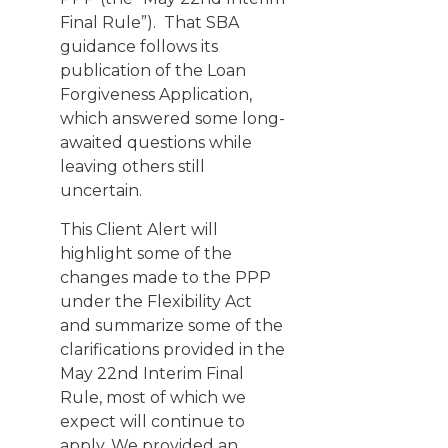
Final Rule”). That SBA
guidance follows its
publication of the
Loan
Forgiveness Application
,
which answered some long-
awaited questions while
leaving others still
uncertain.
This Client Alert will
highlight some of the
changes made to the PPP
under the Flexibility Act
and summarize some of the
clarifications provided in the
May 22nd Interim Final
Rule, most of which we
expect will continue to
apply. We provided an