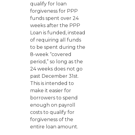
qualify for loan
forgiveness for PPP
funds spent over 24
weeks after the PPP
Loan is funded, instead
of requiring all funds
to be spent during the
8-week “covered
period,” so long as the
24 weeks does not go
past December 31st.
This is intended to
make it easier for
borrowers to spend
enough on payroll
costs to qualify for
forgiveness of the
entire loan amount.