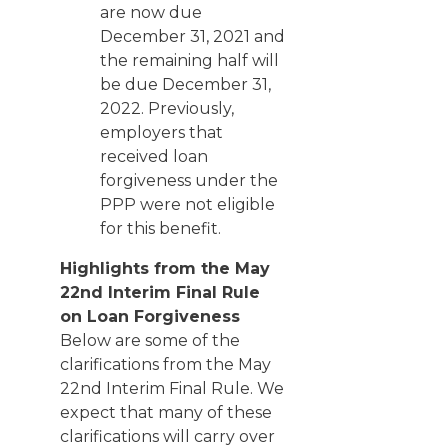
are now due
December 31, 2021 and
the remaining half will
be due December 31,
2022. Previously,
employers that
received loan
forgiveness under the
PPP were not eligible
for this benefit.
Highlights from the May
22nd Interim Final Rule
on Loan Forgiveness
Below are some of the
clarifications from the May
22nd Interim Final Rule. We
expect that many of these
clarifications will carry over