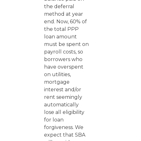
the deferral
method at year
end. Now, 60% of
the total PPP
loan amount
must be spent on
payroll costs, so
borrowers who
have overspent
on utilities,
mortgage
interest and/or
rent seemingly
automatically
lose all eligibility
for loan
forgiveness. We
expect that SBA