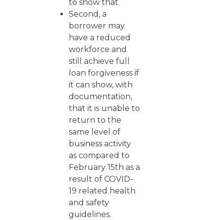
to show that.
Second, a
borrower may
have a reduced
workforce and
still achieve full
loan forgiveness if
it can show, with
documentation,
that it is unable to
return to the
same level of
business activity
as compared to
February 15th as a
result of COVID-
19 related health
and safety
guidelines.