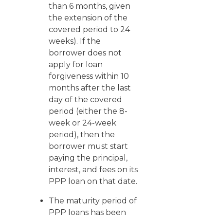
than 6 months, given
the extension of the
covered period to 24
weeks). If the
borrower does not
apply for loan
forgiveness within 10
months after the last
day of the covered
period (either the 8-
week or 24-week
period), then the
borrower must start
paying the principal,
interest, and fees on its
PPP loan on that date.
The maturity period of
PPP loans has been