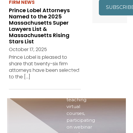
FIRM NEWS
SUBSCRIB
Prince Lobel Attorneys
Named to the 2025
Massachusetts Super
Lawyers List &
Massachusetts Rising
Stars List
EVENTS
October 17, 2025
Prince Lobel is pleased to
Even in the
share that twenty-six firm
era of
attorneys have been selected
COVID-19,
to the
[…]
our
attorneys
are active–
teaching
virtual
courses,
participating
on webinar