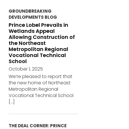
GROUNDBREAKING
DEVELOPMENTS BLOG
Prince Lobel Prevails in
Wetlands Appeal
Allowing Construction of
the Northeast
Metropolitan Regional
Vocational Technical
School
October 1, 2025
We’re pleased to report that
the new home of Northeast
Metropolitan Regional
Vocational Technical School
[…]
THE DEAL CORNER: PRINCE