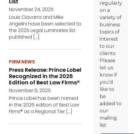
List
regularly
November 24, 2025
on a
Louis Ciavarra and Mike
variety of
Angelini have been selected to
business
the 2025 Legal Luminaries list
topics of
published
[…]
interest
to our
clients.
Please
FIRM NEWS
let us
Press Release: Prince Lobel
know if
Recognized in the 2026
Edition of Best Law Firms®
you’d
like to
November 6, 2025
be
Prince Lobel has been named
added to
in the 2026 edition of Best Law
Firms® as a Regional Tier
[…]
our
mailing
list.