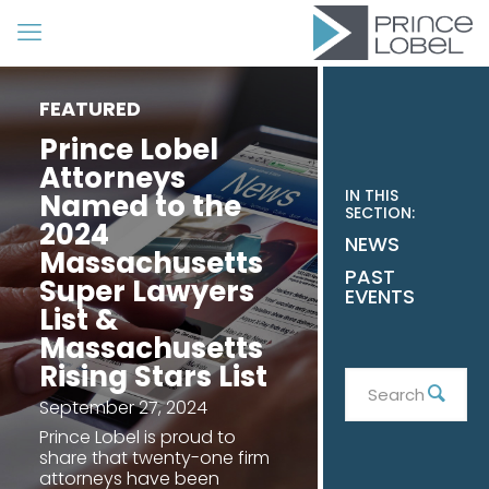
FEATURED
Prince Lobel
Attorneys
IN THIS
Named to the
SECTION:
2024
NEWS
Massachusetts
PAST
Super Lawyers
EVENTS
List &
Massachusetts
Rising Stars List
Search
Sear
September 27, 2024
Prince Lobel is proud to
share that twenty-one firm
attorneys have been