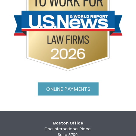
ONLINE PAYMENTS
Boston Office
One International Place,
Suite 3700,