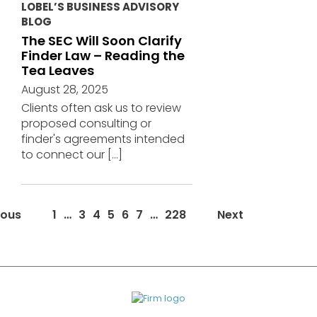
LOBEL’S BUSINESS ADVISORY
BLOG
The SEC Will Soon Clarify
Finder Law – Reading the
Tea Leaves
August 28, 2025
Clients often ask us to review
proposed consulting or
finder's agreements intended
to connect our
[…]
News/Events
ious
1
…
3
4
5
6
7
…
228
Next
page
navigation