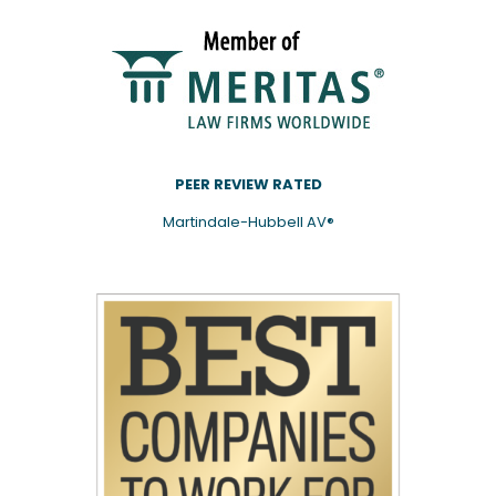
PEER REVIEW RATED
Martindale-Hubbell AV®