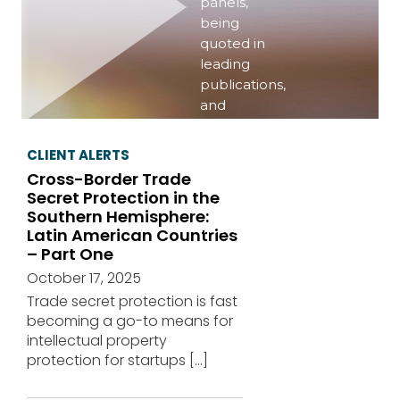
panels,
being
quoted in
leading
publications,
and
publishing
important
CLIENT ALERTS
information
Cross-Border Trade
on a variety
Secret Protection in the
of topics of
Southern Hemisphere:
interest.
Latin American Countries
– Part One
View
October 17, 2025
events
Trade secret protection is fast
becoming a go-to means for
intellectual property
protection for startups
[…]