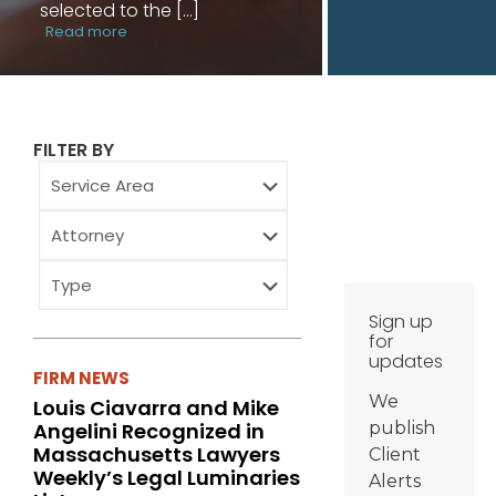
selected to the
[…]
Read more
FILTER BY
Service
Area
Attorney
Type
Sign up
for
updates
FIRM NEWS
We
Louis Ciavarra and Mike
Angelini Recognized in
publish
Massachusetts Lawyers
Client
Weekly’s Legal Luminaries
Alerts