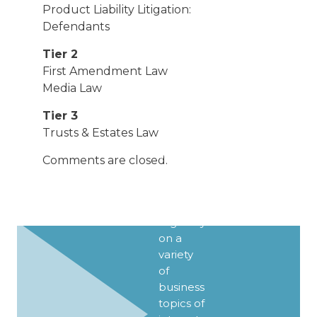
Product Liability Litigation:
Defendants
Tier 2
First Amendment Law
SIGN UP
Media Law
FOR
Tier 3
UPDATES
Trusts & Estates Law
We
Comments are closed.
publish
Client
Alerts
regularly
on a
variety
of
business
topics of