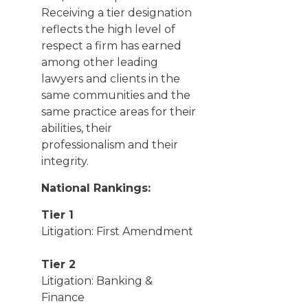
Receiving a tier designation
reflects the high level of
respect a firm has earned
among other leading
lawyers and clients in the
same communities and the
same practice areas for their
abilities, their
professionalism and their
integrity.
National Rankings:
Tier 1
Litigation: First Amendment
Tier 2
Litigation: Banking &
Finance