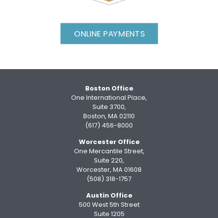
ONLINE PAYMENTS
Boston Office
One International Place,
Suite 3700,
Boston, MA 02110
(617) 456-8000
Worcester Office
One Mercantile Street,
Suite 220,
Worcester, MA 01608
(508) 318-1757
Austin Office
500 West 5th Street
Suite 1205