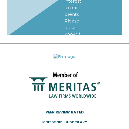
interest
to our
clients.
Please
let us
know if
you’d
like to
be
added
to our
mailing
list.
Subscribe
PEER REVIEW RATED
Martindale-Hubbell AV®