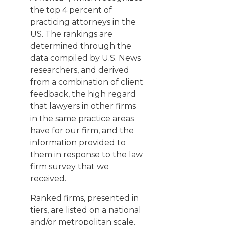
the top 4 percent of
practicing attorneys in the
US. The rankings are
determined through the
data compiled by U.S. News
researchers, and derived
from a combination of client
feedback, the high regard
that lawyers in other firms
in the same practice areas
have for our firm, and the
information provided to
them in response to the law
firm survey that we
received.
Ranked firms, presented in
tiers, are listed on a national
and/or metropolitan scale.