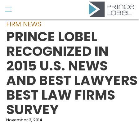
FIRM NEWS
PRINCE LOBEL
RECOGNIZED IN
2015 U.S. NEWS
AND BEST LAWYERS
BEST LAW FIRMS
SURVEY
November 3, 2014