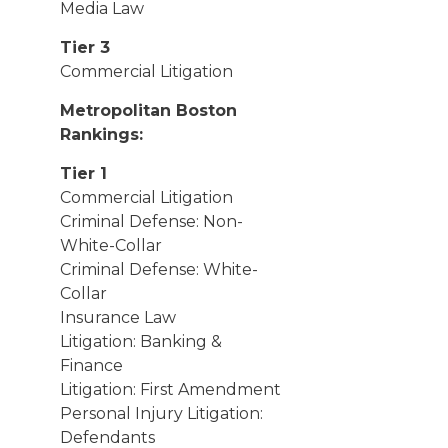
Media Law
Tier 3
Commercial Litigation
Metropolitan Boston
Rankings:
Tier 1
Commercial Litigation
Criminal Defense: Non-
White-Collar
Criminal Defense: White-
Collar
Insurance Law
Litigation: Banking &
Finance
Litigation: First Amendment
Personal Injury Litigation:
Defendants