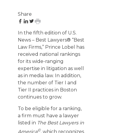
Share
share
share
share
print
on
on
on
page
In the fifth edition of U.S.
Facebook
LinkedIn
Twitter
News – Best Lawyers® “Best
Law Firms,” Prince Lobel has
received national rankings
for its wide-ranging
expertise in litigation as well
as in media law. In addition,
the number of Tier I and
Tier II practices in Boston
continues to grow.
To be eligible for a ranking,
a firm must have a lawyer
listed in
The Best Lawyers in
©
America
, which recognizes