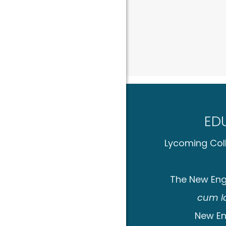
ED
Lycoming Coll
The New Eng
cum l
New En