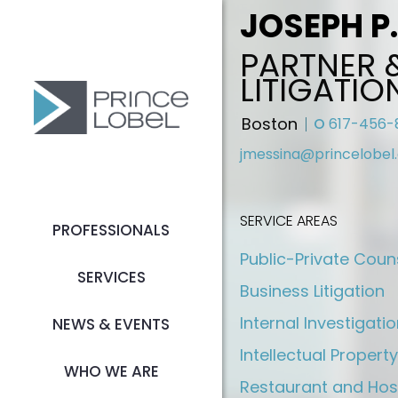
JOSEPH P
PARTNER 
LITIGATIO
Boston
O
617-456-
jmessina@princelobel
SERVICE AREAS
PROFESSIONALS
Public-Private Coun
SERVICES
Business Litigation
Internal Investigati
NEWS & EVENTS
Intellectual Property
WHO WE ARE
Restaurant and Hos