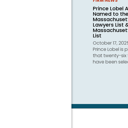
FIRM NEWS
Prince Lobel 
Named to th
Massachuset
Lawyers List 
Massachusett
List
October 17, 202
Prince Lobel is 
that twenty-six 
have been sele