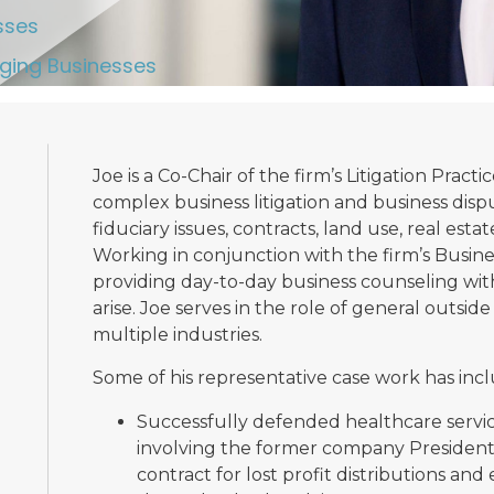
sses
ging Businesses
Joe is a Co-Chair of the firm’s Litigation Practi
complex business litigation and business disp
fiduciary issues, contracts, land use, real esta
Working in conjunction with the firm’s Busines
providing day-to-day business counseling wi
arise. Joe serves in the role of general outsid
multiple industries.
Some of his representative case work has inc
Successfully defended healthcare service
involving the former company President’
contract for lost profit distributions and