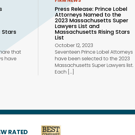
FIRM NEWS
s
Press Release: Prince Lobel
Attorneys Named to the
r
2023 Massachusetts Super
Lawyers List and
 Stars
Massachusetts Rising Stars
List
October 12, 2023
share that
Seventeen Prince Lobel Attorneys
ys have
have been selected to the 2023
Massachusetts Super Lawyers list.
Each
[…]
IEW RATED