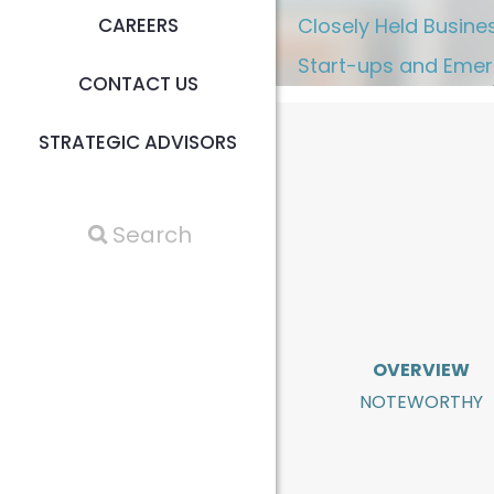
CAREERS
Closely Held Busine
Start-ups and Emer
CONTACT US
STRATEGIC ADVISORS
OVERVIEW
NOTEWORTHY