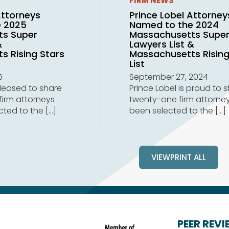
FIRM NEWS
Attorneys
Prince Lobel Attorney
e 2025
Named to the 2024
ts Super
Massachusetts Supe
&
Lawyers List &
s Rising Stars
Massachusetts Rising
List
5
September 27, 2024
pleased to share
Prince Lobel is proud to 
firm attorneys
twenty-one firm attorne
cted to the
[…]
been selected to the
[…]
VIEWPRINT ALL
PEER REV