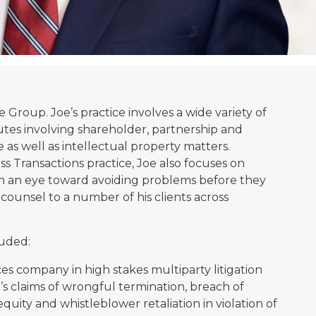
ce Group. Joe’s practice involves a wide variety of
utes involving shareholder, partnership and
te as well as intellectual property matters.
s Transactions practice, Joe also focuses on
th an eye toward avoiding problems before they
e counsel to a number of his clients across
luded:
s company in high stakes multiparty litigation
s claims of wrongful termination, breach of
 equity and whistleblower retaliation in violation of