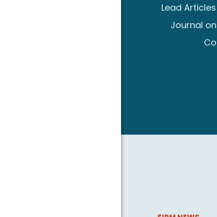
Lead Article
Journal on
Co