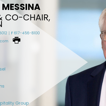
. MESSINA
& CO-CHAIR,
N
8012
F
617-456-8100
.com
Download
vcard
sel
ons
pitality Group