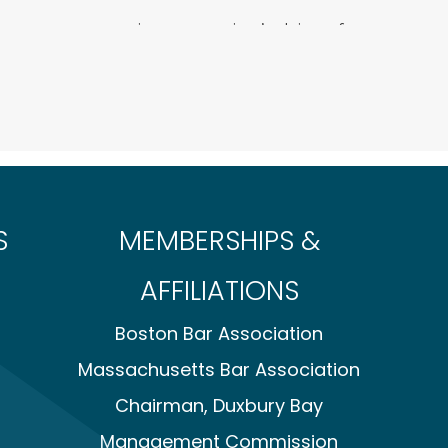
t company against competitor’s claims of
fair competition and violations of M.G.L. ch. 93A.
 prejudice before hearing on a motion to dismiss.
inst a Cape Cod conservation commission for
 refusal to approve client’s construction of a home
nials by a Cape Cod conservation commission of
trol projects.
S
MEMBERSHIPS &
start-up against claims for theft of trade
AFFILIATIONS
mpany in connection with a federal investigation
se Claims Act and in a concurrent civil qui tam
Boston Bar Association
on was concluded with no action taken by the
action was resolved favorably to the client.
Massachusetts Bar Association
 businesses in connection with an internal
Chairman, Duxbury Bay
 kickback scheme by an officer and shareholder
 the company in a civil action against the officer
Management Commission