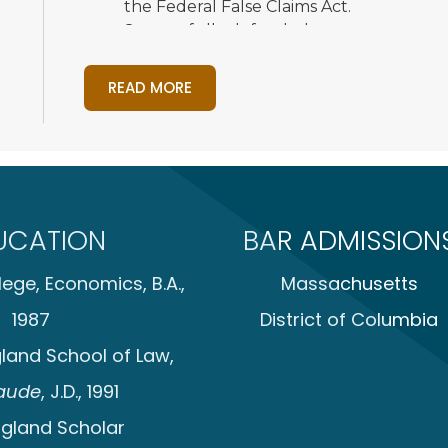
the Federal False Claims Act.
Successfully defended waste managemen
intentional interference with contract, un
The competitor dismissed all claims with
READ MORE
Obtained judgment on the pleadings aga
acting arbitrarily and capriciously in its
on waterfront property.
Obtained voluntary dismissals of two de
client’s pier construction and erosion con
UCATION
BAR ADMISSION
Successfully defended food and beverage 
secrets under state and federal law.
ege, Economics, B.A.,
Massachusetts
Represented a defense transportation co
into alleged violations of the federal Fal
1987
District of Columbia
matter. After two years, the investigati
land School of Law,
government against the client. The civil 
Represented international manufacturing
aude
, J.D., 1991
investigation into an embezzlement and
gland Scholar
in the business. Successfully represented