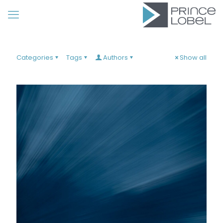
Categories
Tags
Authors
Show all