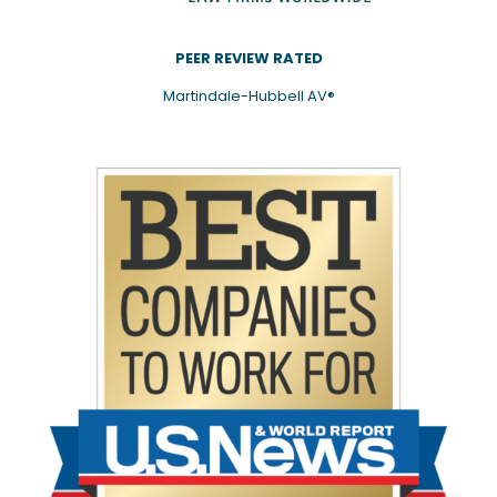
PEER REVIEW RATED
Martindale-Hubbell AV®