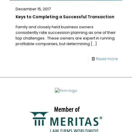
December 15, 2017
Keys to Completing a Successful Transaction
Family and closely held business owners
consistently rate succession planning as one of their
top challenges. These owners are expert in running
profitable companies, but determining
[…]
Read more