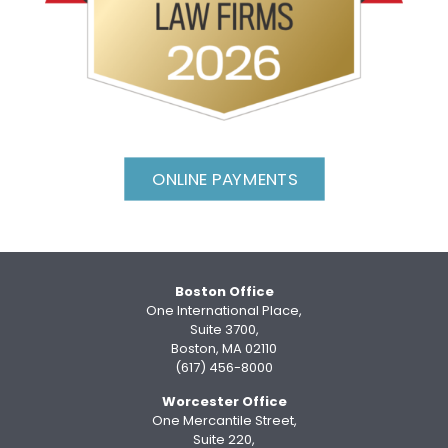
ONLINE PAYMENTS
Boston Office
One International Place,
Suite 3700,
Boston, MA 02110
(617) 456-8000
Worcester Office
One Mercantile Street,
Suite 220,