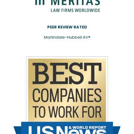
PEER REVIEW RATED
Martindale-Hubbell AV®