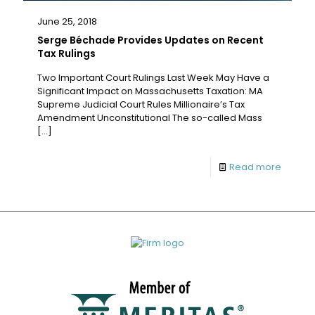
June 25, 2018
Serge Béchade Provides Updates on Recent
Tax Rulings
Two Important Court Rulings Last Week May Have a
Significant Impact on Massachusetts Taxation: MA
Supreme Judicial Court Rules Millionaire’s Tax
Amendment Unconstitutional The so-called Mass
[…]
Read more