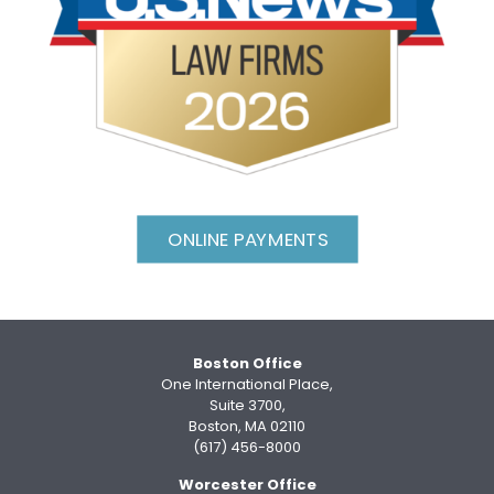
ONLINE PAYMENTS
Boston Office
One International Place,
Suite 3700,
Boston, MA 02110
(617) 456-8000
Worcester Office