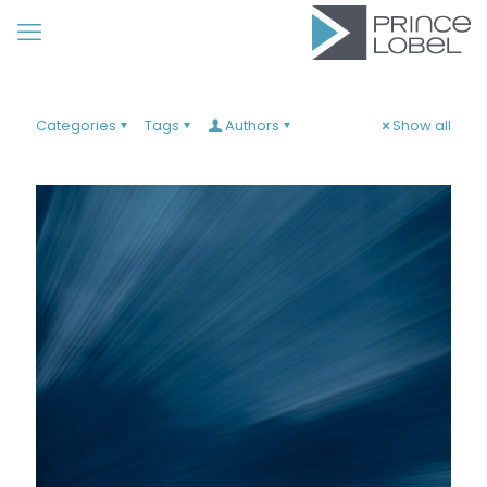
Categories
Tags
Authors
Show all