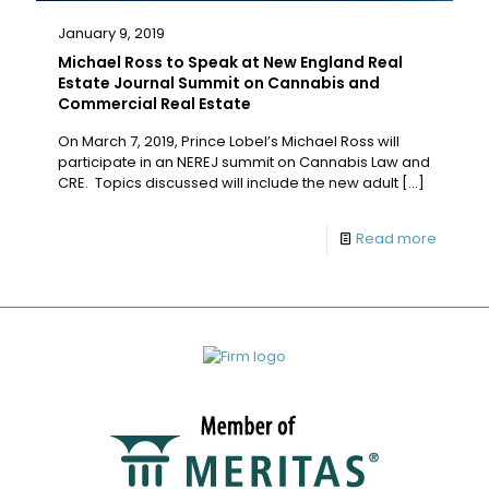
January 9, 2019
Michael Ross to Speak at New England Real
Estate Journal Summit on Cannabis and
Commercial Real Estate
On March 7, 2019, Prince Lobel’s Michael Ross will
participate in an NEREJ summit on Cannabis Law and
CRE. Topics discussed will include the new adult
[…]
Read more