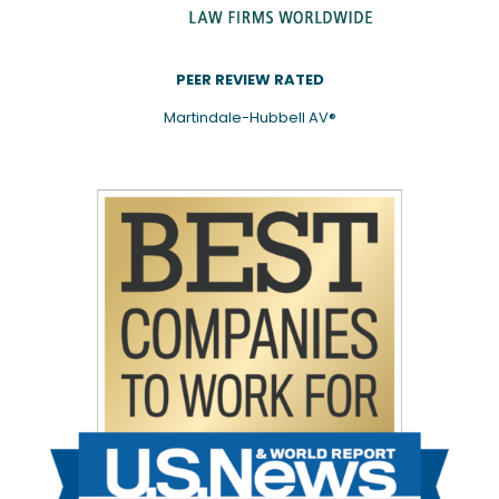
PEER REVIEW RATED
Martindale-Hubbell AV®