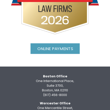
ONLINE PAYMENTS
Boston Office
One International Place,
Suite 3700,
Boston, MA 02110
(617) 456-8000
Worcester Office
One Mercantile Street,