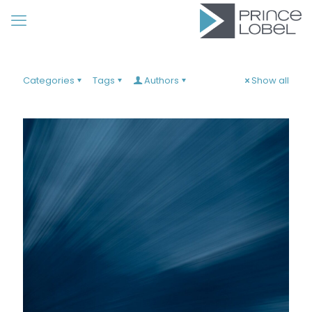
Categories
Tags
Authors
Show all