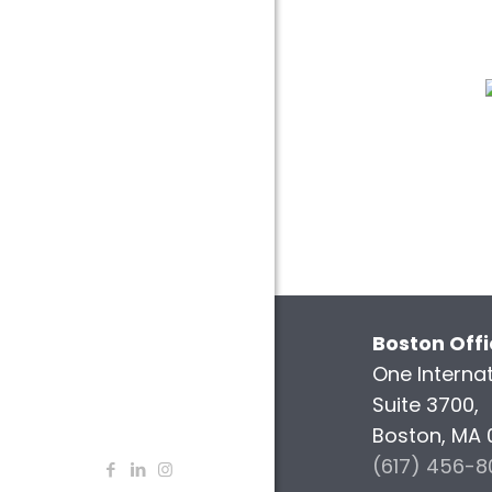
Boston Off
One Internat
Suite 3700,
Boston, MA 
(617) 456-8