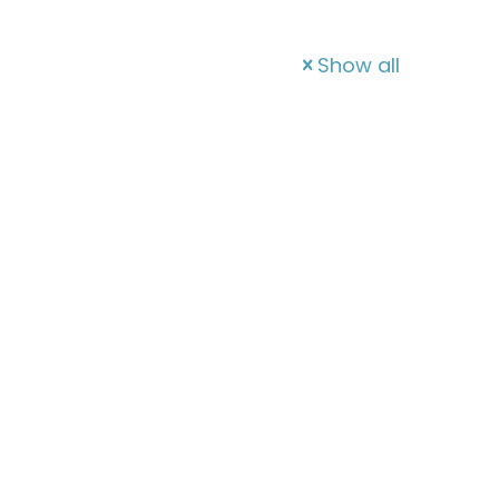
Show all