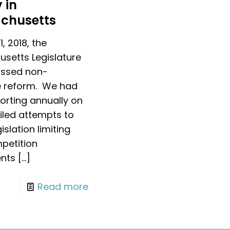
 in
chusetts
1, 2018, the
setts Legislature
passed non-
 reform. We had
orting annually on
ailed attempts to
islation limiting
petition
nts
[…]
Read more