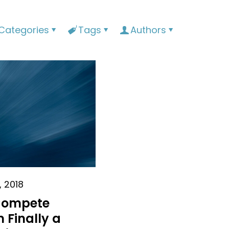
Categories
Tags
Authors
, 2018
Compete
 Finally a