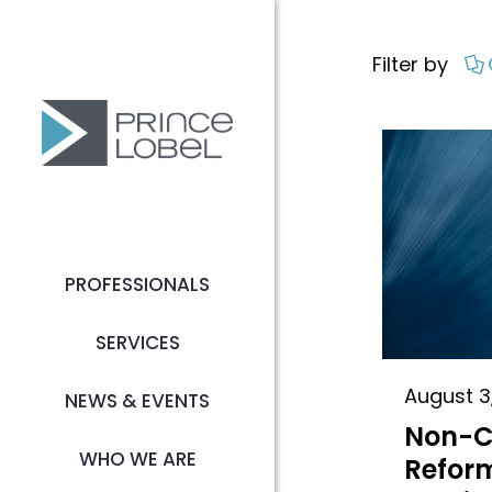
Filter by
PROFESSIONALS
SERVICES
August 3
NEWS & EVENTS
Non-
WHO WE ARE
Reform