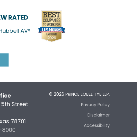
IEW RATED
Hubbell AV®
© 2026 PRINCE LOBEL TYE LLP.
fice
5th Street
Privacy Policy
5
Disclaimer
exas 78701
Accessibility
6-8000