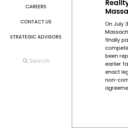
Reality
CAREERS
Massa
CONTACT US
On July 3
Massachu
STRATEGIC ADVISORS
finally 
compete
been rep
earlier f
enact leg
non-com
agreeme