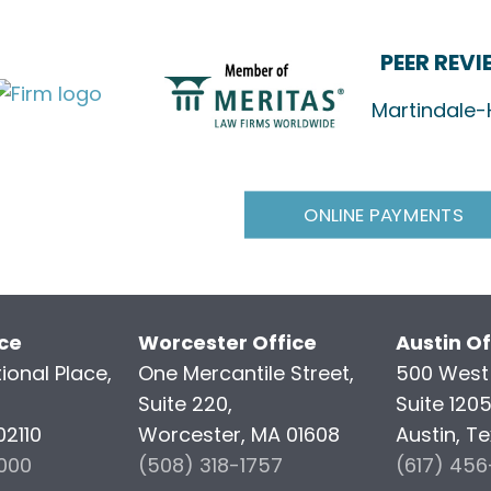
PEER REV
Martindale-
ONLINE PAYMENTS
ice
Worcester Office
Austin Of
ional Place,
One Mercantile Street,
500 West 
Suite 220,
Suite 120
02110
Worcester, MA 01608
Austin, T
000
(508) 318-1757
(617) 45